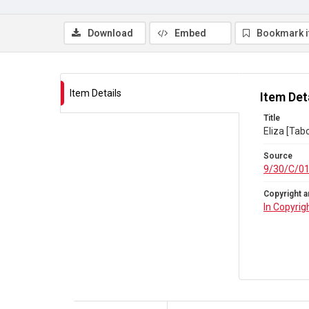
Download
Embed
Bookmark 
Item Details
Item Det
Title
Eliza [Tab
Source
9/30/C/0
Copyright a
In Copyrig