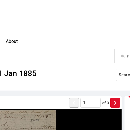
About
P
 1 Jan 1885
of
3