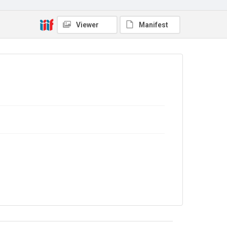
Copyright and reuse
In Copyright
Viewer
Manifest