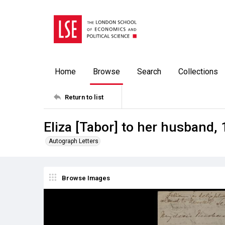
Home
Browse
Search
Collections
Return to list
Eliza [Tabor] to her husband,
Autograph Letters
Browse Images