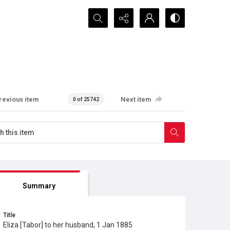
Search...
revious item
Next item
0 of 25742
Summary
Title
Eliza [Tabor] to her husband, 1 Jan 1885