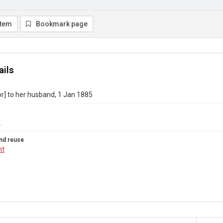
item
Bookmark page
ails
or] to her husband, 1 Jan 1885
1
nd reuse
ht