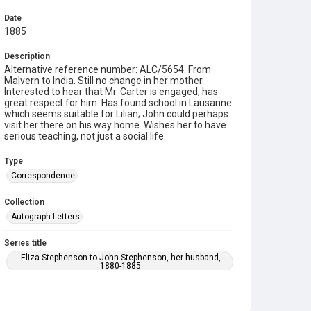
Date
1885
Description
Alternative reference number: ALC/5654. From
Malvern to India. Still no change in her mother.
Interested to hear that Mr. Carter is engaged; has
great respect for him. Has found school in Lausanne
which seems suitable for Lilian; John could perhaps
visit her there on his way home. Wishes her to have
serious teaching, not just a social life.
Type
Correspondence
Collection
Autograph Letters
Series title
Eliza Stephenson to John Stephenson, her husband,
1880-1885
Source
9/30/C/01