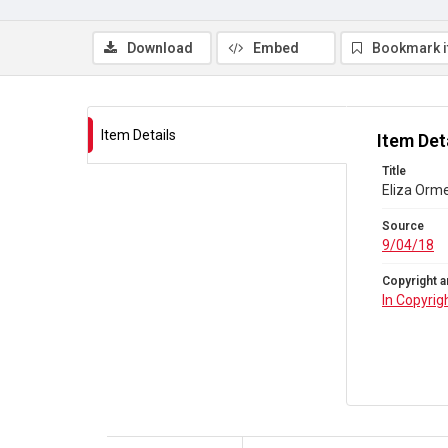
Download
Embed
Bookmark 
Item Details
Item Det
Title
Eliza Orme
Source
9/04/18
Copyright a
In Copyrig