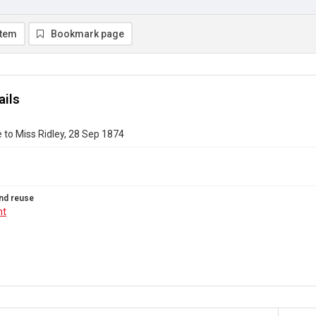
item
Bookmark page
ails
 to Miss Ridley, 28 Sep 1874
nd reuse
ht