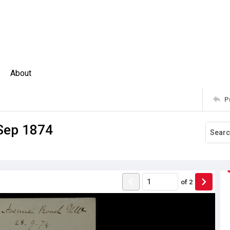
About
P
 Sep 1874
of
2