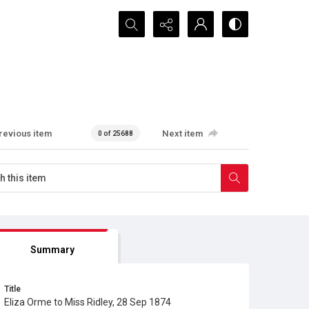
Search...
revious item
Next item
0 of 25688
Summary
Title
Eliza Orme to Miss Ridley, 28 Sep 1874