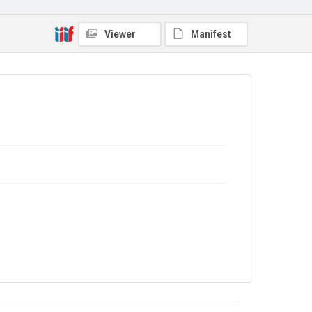
Viewer
Manifest