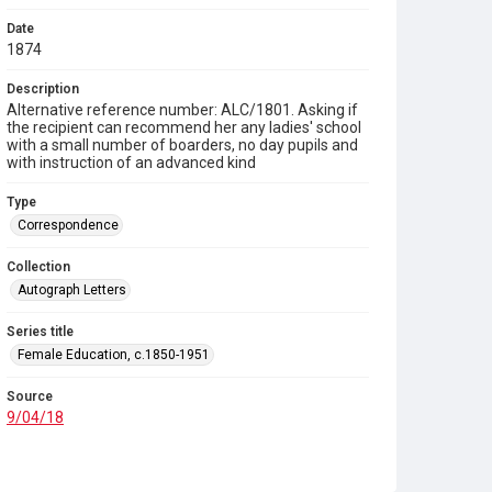
Date
1874
Description
Alternative reference number: ALC/1801. Asking if
the recipient can recommend her any ladies' school
with a small number of boarders, no day pupils and
with instruction of an advanced kind
Type
Correspondence
Collection
Autograph Letters
Series title
Female Education, c.1850-1951
Source
9/04/18
Copyright and reuse
In Copyright