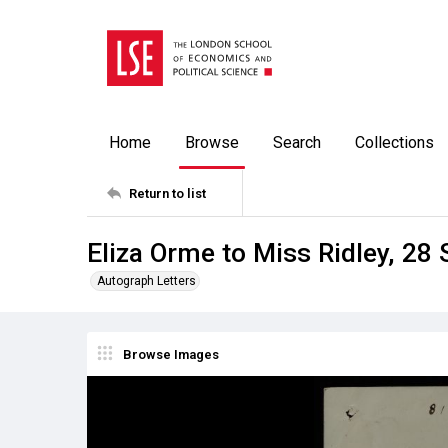
Home
Browse
Search
Collections
Return to list
Eliza Orme to Miss Ridley, 28
Autograph Letters
Browse Images