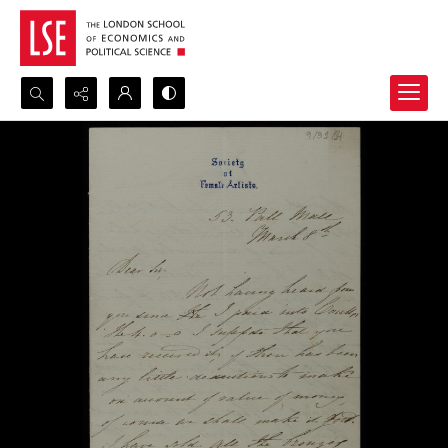
Search...
Advanced search