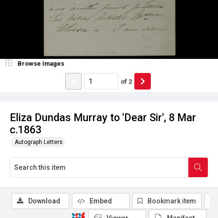
Browse Images
of
2
Eliza Dundas Murray to 'Dear Sir', 8 Mar
c.1863
Autograph Letters
Download
Embed
Bookmark item