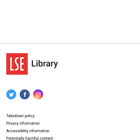
Takedown policy
Privacy information
Accessibility information
Potentially harmful content