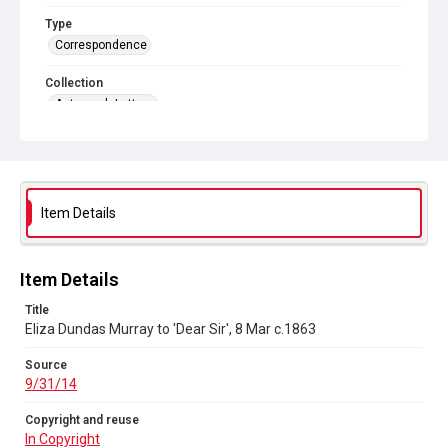
Type
Correspondence
Collection
Autograph Letters
Series title
Additional Autograph Letters
Source
Item Details
9/31/14
Copyright and reuse
In Copyright
Item Details
Title
Eliza Dundas Murray to 'Dear Sir', 8 Mar c.1863
Source
9/31/14
Copyright and reuse
In Copyright