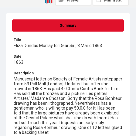
Viewer
Manifest
Summary
Title
Eliza Dundas Murray to 'Dear Sir', 8 Mar c.1863
Date
1863
Description
Manuscript letter on Society of Female Artists notepaper
from 53 Pall Mall [London]. Undated, but after she
moved in 1863. Has paid 4.0.0. into Coutts Bank for him.
Has sold all the bronzes and a picture 'Les petites
Artistes' Madame Chosson. Sorry that the Rosa Bonheur
drawing has been lithographed. Nevertheless has a
gentleman who is willing to pay 50.0.0 for it. Has been
told that the large pictures have already been exhibited
at the Crystal Palace what shall she do with them? Has
not sold much this year, Requests an early reply
regarding Rosa Bonheur drawing. One of 12 letters glued
to a backing sheet.