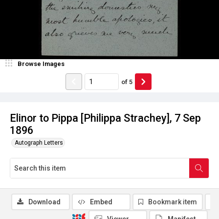
Browse Images
of
5
Elinor to Pippa [Philippa Strachey], 7 Sep
1896
Autograph Letters
Download
Embed
Bookmark item