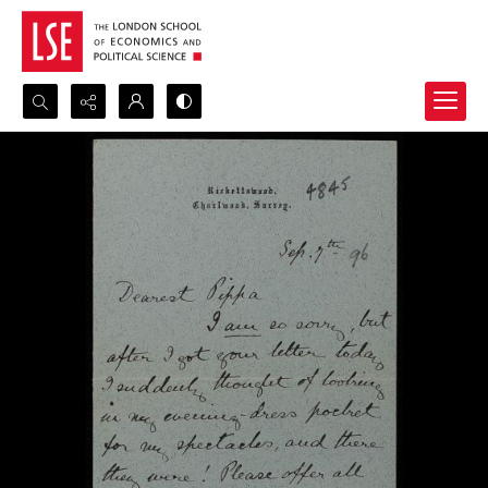
Search...
Advanced search