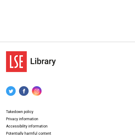
Takedown policy
Privacy information
Accessibility information
Potentially harmful content