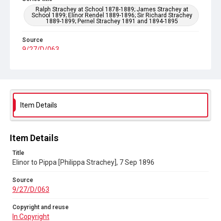
Ralph Strachey at School 1878-1889; James Strachey at
School 1899; Elinor Rendel 1889-1896; Sir Richard Strachey
1889-1899; Pernel Strachey 1891 and 1894-1895
Source
9/27/D/063
Copyright and reuse
In Copyright
Item Details
Item Details
Title
Elinor to Pippa [Philippa Strachey], 7 Sep 1896
Source
9/27/D/063
Copyright and reuse
In Copyright