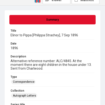
Viewer
Manifest
Summary
Title
Elinor to Pippa [Philippa Strachey], 7 Sep 1896
Date
1896
Description
Alternative reference number: ALC/4845. At the
moment there are eight children in the house under 13.
Sent from Charlwood.
Type
Correspondence
Collection
Autograph Letters
Series title