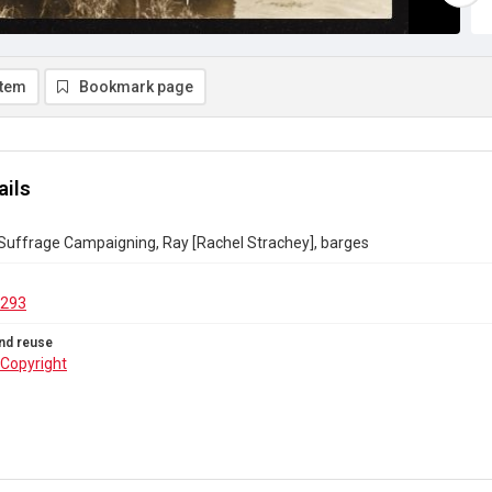
item
Bookmark page
ails
 Suffrage Campaigning, Ray [Rachel Strachey], barges
.293
nd reuse
Copyright