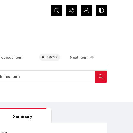
Search...
revious item
Next item
0 of 25742
Summary