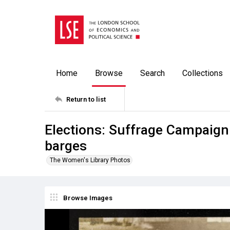
Home
Browse
Search
Collections
Return to list
Elections: Suffrage Campaigni
barges
The Women's Library Photos
Browse Images