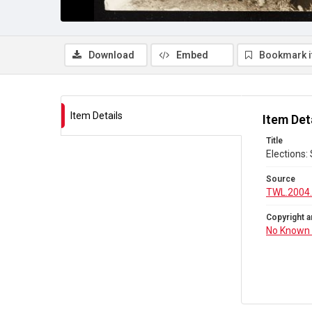
Download
Embed
Bookmark 
Item Details
Item Det
Title
Elections:
Source
TWL.2004
Copyright a
No Known 