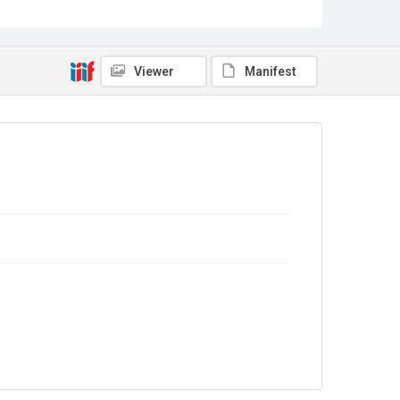
Campaigning
Source
TWL.2004.293
Viewer
Manifest
Copyright and reuse
No Known Copyright