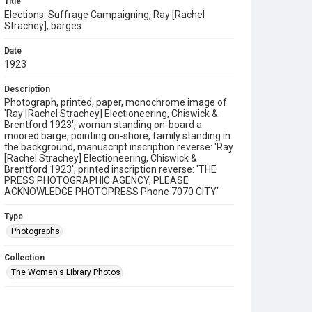
Title
Elections: Suffrage Campaigning, Ray [Rachel
Strachey], barges
Date
1923
Description
Photograph, printed, paper, monochrome image of
'Ray [Rachel Strachey] Electioneering, Chiswick &
Brentford 1923', woman standing on-board a
moored barge, pointing on-shore, family standing in
the background, manuscript inscription reverse: 'Ray
[Rachel Strachey] Electioneering, Chiswick &
Brentford 1923', printed inscription reverse: 'THE
PRESS PHOTOGRAPHIC AGENCY, PLEASE
ACKNOWLEDGE PHOTOPRESS Phone 7070 CITY'
Type
Photographs
Collection
The Women's Library Photos
Series title