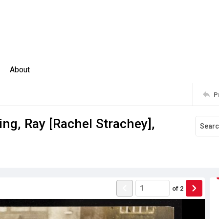
About
P
ng, Ray [Rachel Strachey],
of
2