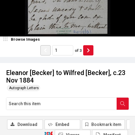
Browse Images
of
3
Eleanor [Becker] to Wilfred [Becker], c.23
Nov 1884
Autograph Letters
Download
Embed
Bookmark item