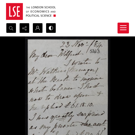
Search...
Advanced search