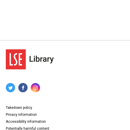
Takedown policy
Privacy information
Accessibility information
Potentially harmful content