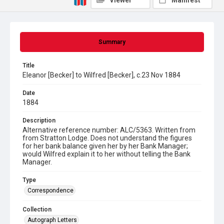
Viewer
Manifest
Summary
Title
Eleanor [Becker] to Wilfred [Becker], c.23 Nov 1884
Date
1884
Description
Alternative reference number: ALC/5363. Written from
from Stratton Lodge. Does not understand the figures
for her bank balance given her by her Bank Manager;
would Wilfred explain it to her without telling the Bank
Manager.
Type
Correspondence
Collection
Autograph Letters