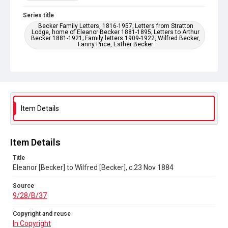
Series title
Becker Family Letters, 1816-1957; Letters from Stratton
Lodge, home of Eleanor Becker 1881-1895; Letters to Arthur
Becker 1881-1921; Family letters 1909-1922, Wilfred Becker,
Fanny Price, Esther Becker
Source
9/28/B/37
Copyright and reuse
In Copyright
Item Details
Item Details
Title
Eleanor [Becker] to Wilfred [Becker], c.23 Nov 1884
Source
9/28/B/37
Copyright and reuse
In Copyright