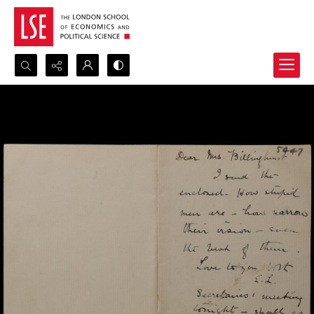
Search...
Advanced search