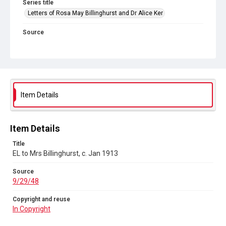
Series title
Letters of Rosa May Billinghurst and Dr Alice Ker
Source
9/29/48
Copyright and reuse
In Copyright
Item Details
Item Details
Title
EL to Mrs Billinghurst, c. Jan 1913
Source
9/29/48
Copyright and reuse
In Copyright