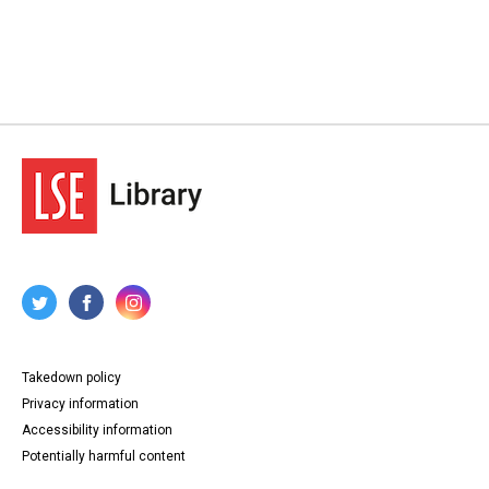
Takedown policy
Privacy information
Accessibility information
Potentially harmful content