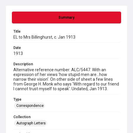
Summary
Title
EL to Mrs Billinghurst, c. Jan 1913
Date
1913
Description
Alternative reference number: ALC/5447. With an
expression of her views 'how stupid men are...how
narrow their vision'. On other side of sheet a few lines
from George H. Monk who says 'With regard to our friend
I cannot trust myself to speak'. Undated, Jan 1913.
Type
Correspondence
Collection
Autograph Letters