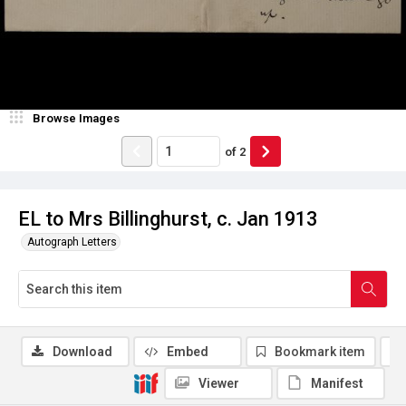
Browse Images
of
2
EL to Mrs Billinghurst, c. Jan 1913
Autograph Letters
Download
Embed
Bookmark item
Viewer
Manifest