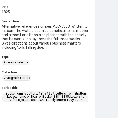
Date
1825
Description
Alternative reference number: ALC/5333. Written to
his son. The waters seem so beneficial to his mother
and himself and Sophia so pleased with the society
that he wants to stay there the full three weeks.
Gives directions about various business matters
including \bills falling due.
Type
Correspondence
Collection
Autograph Letters
Series title
Becker Family Letters, 1816-1957; Letters from Stratton
Lodge, home of Eleanor Becker 1881-1895; Letters to
Arthur Becker 1881-1921; Family letters 1909-1922,
Wilfred Becker, Fanny Price, Esther Becker
Source