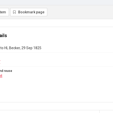
item
Bookmark page
ails
to HL Becker, 29 Sep 1825
7
nd reuse
ht