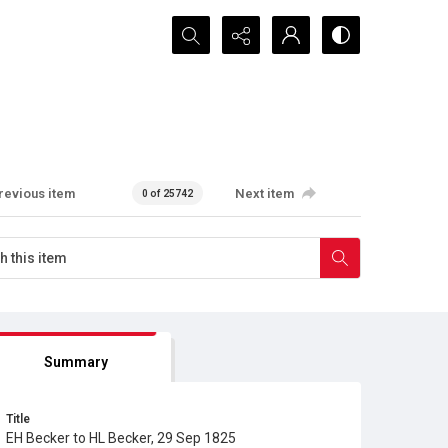
Search...
revious item
Next item
0 of 25742
Summary
Title
EH Becker to HL Becker, 29 Sep 1825