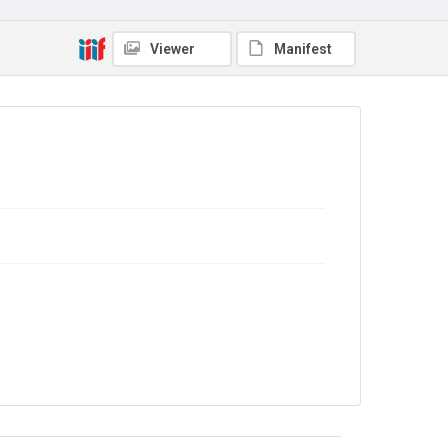
9/28/B/07
Copyright and reuse
Viewer
Manifest
In Copyright