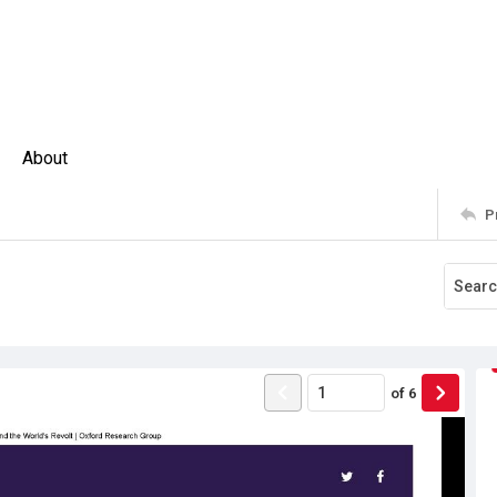
About
P
of
6