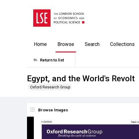
Home
Browse
Search
Collections
Return to list
Egypt, and the World's Revolt
Oxford Research Group
Browse Images