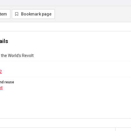
item
Bookmark page
ails
 the World's Revolt
2
nd reuse
ht