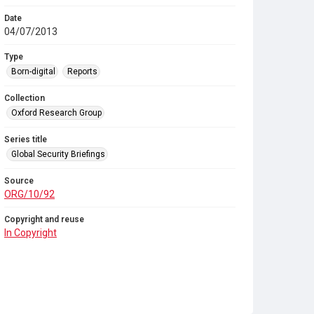
Date
04/07/2013
Type
Born-digital
Reports
Collection
Oxford Research Group
Series title
Global Security Briefings
Source
ORG/10/92
Copyright and reuse
In Copyright