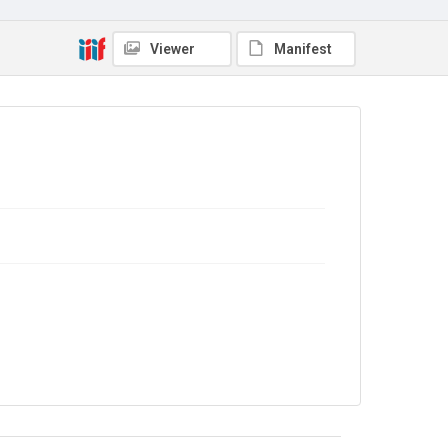
Viewer
Manifest