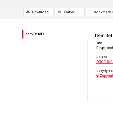
Download
Embed
Bookmark 
Item Details
Item Det
Title
Egypt, and
Source
ORG/10/9
Copyright a
In Copyrig