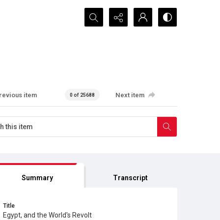
Search...
revious item
Next item
0 of 25688
Summary
Transcript
Title
Egypt, and the World's Revolt