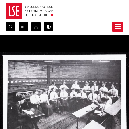
Search...
Advanced search