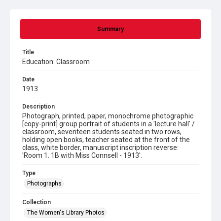
Summary
Title
Education: Classroom
Date
1913
Description
Photograph, printed, paper, monochrome photographic
[copy-print] group portrait of students in a 'lecture hall' /
classroom, seventeen students seated in two rows,
holding open books, teacher seated at the front of the
class, white border, manuscript inscription reverse:
'Room 1. 1B with Miss Connsell - 1913'.
Type
Photographs
Collection
The Women's Library Photos