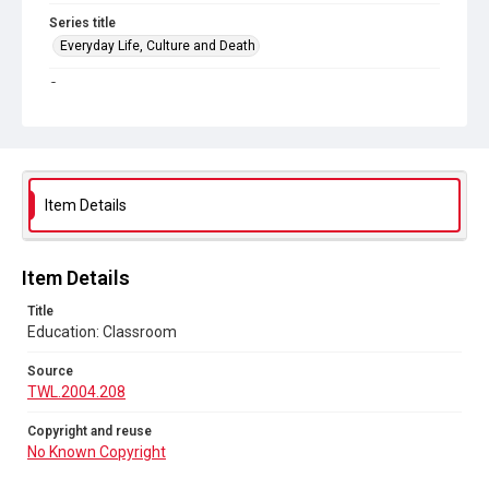
Series title
Everyday Life, Culture and Death
Source
TWL.2004.208
Copyright and reuse
No Known Copyright
Item Details
Item Details
Title
Education: Classroom
Source
TWL.2004.208
Copyright and reuse
No Known Copyright