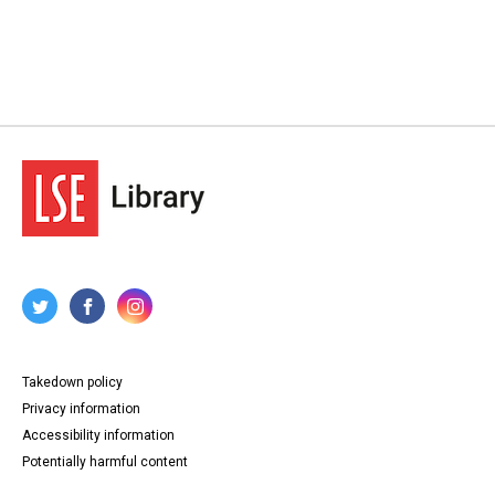
Takedown policy
Privacy information
Accessibility information
Potentially harmful content