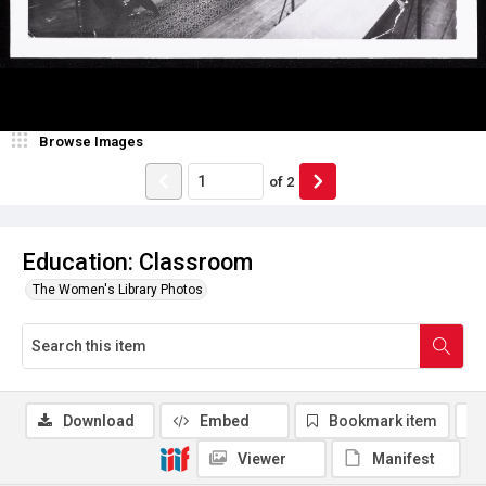
Browse Images
of
2
Education: Classroom
The Women's Library Photos
Download
Embed
Bookmark item
Viewer
Manifest