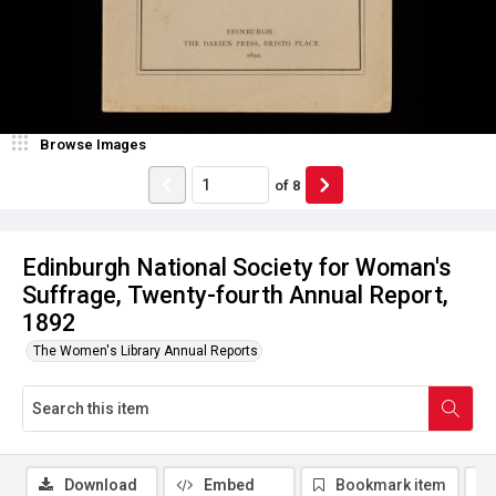
Browse Images
of
8
Edinburgh National Society for Woman's
Suffrage, Twenty-fourth Annual Report,
1892
The Women's Library Annual Reports
Download
Embed
Bookmark item