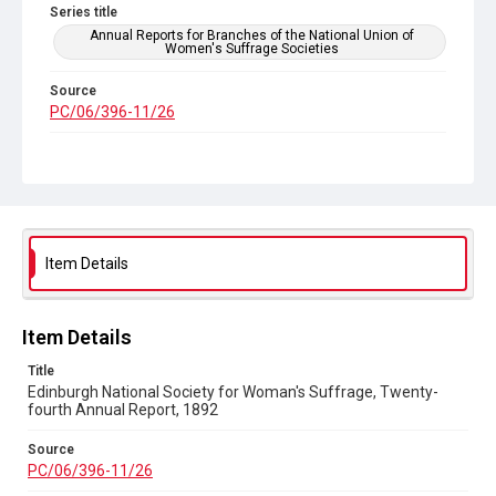
Series title
Annual Reports for Branches of the National Union of
Women's Suffrage Societies
Source
PC/06/396-11/26
Copyright and reuse
Out of Copyright
Item Details
Item Details
Title
Edinburgh National Society for Woman's Suffrage, Twenty-
fourth Annual Report, 1892
Source
PC/06/396-11/26