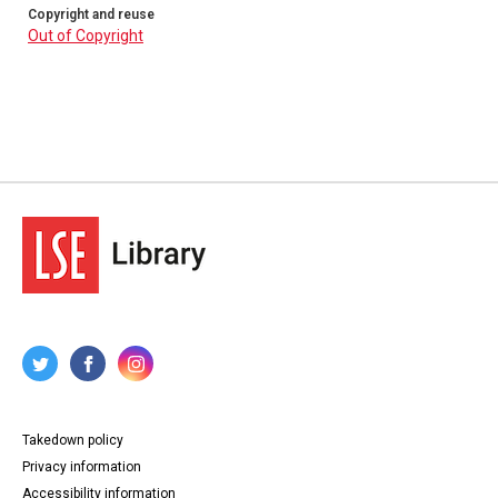
Copyright and reuse
Out of Copyright
Takedown policy
Privacy information
Accessibility information