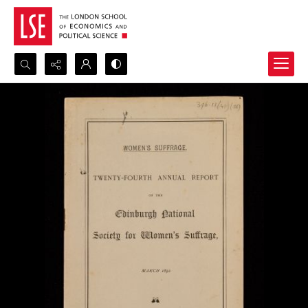
Search...
Advanced search