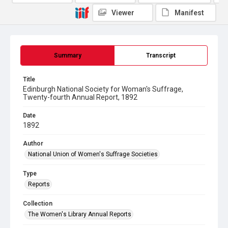
Viewer
Manifest
Summary
Transcript
Title
Edinburgh National Society for Woman's Suffrage,
Twenty-fourth Annual Report, 1892
Date
1892
Author
National Union of Women's Suffrage Societies
Type
Reports
Collection
The Women's Library Annual Reports