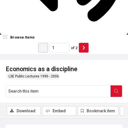
Browse Items
of
2
Economics as a discipline
LSE Public Lectures 1990 - 2006
Download
Embed
Bookmark item