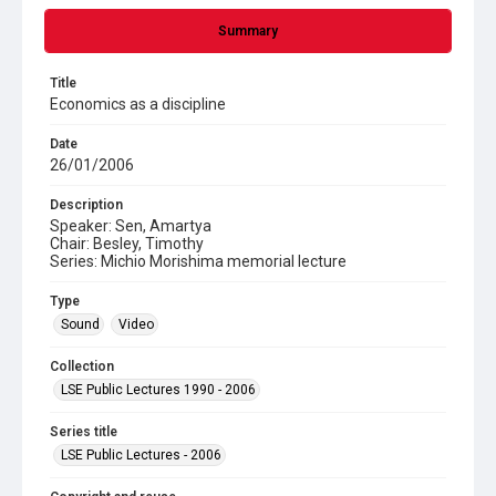
Summary
Title
Economics as a discipline
Date
26/01/2006
Description
Speaker: Sen, Amartya
Chair: Besley, Timothy
Series: Michio Morishima memorial lecture
Type
Sound
Video
Collection
LSE Public Lectures 1990 - 2006
Series title
LSE Public Lectures - 2006