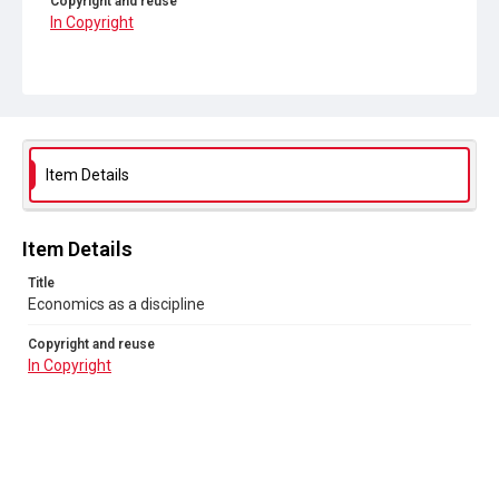
Copyright and reuse
In Copyright
Item Details
Item Details
Title
Economics as a discipline
Copyright and reuse
In Copyright