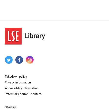
Takedown policy
Privacy information
Accessibility information
Potentially harmful content
Sitemap