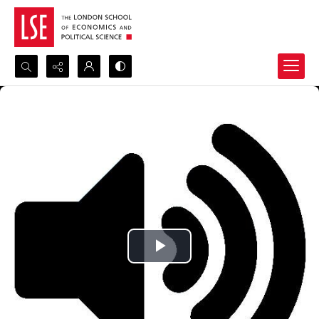
Search...
Advanced search
Play
Video