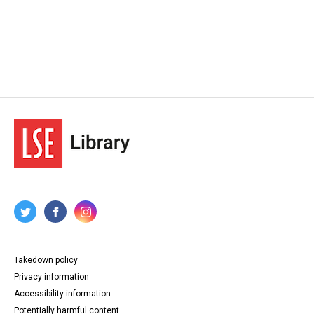
Takedown policy
Privacy information
Accessibility information
Potentially harmful content