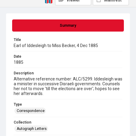
Viewer
Manifest
Summary
Title
Earl of Iddesleigh to Miss Becker, 4 Dec 1885
Date
1885
Description
Alternative reference number: ALC/5299. Iddesleigh was
a minister in successive Disraeli governments. Counsels
her not to move 'till the elections are over'; hopes to see
her afterwards.
Type
Correspondence
Collection
Autograph Letters