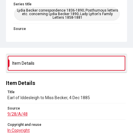
Series title
Lydia Becker correspondence 1836-1890; Posthumous letters
etc. concerning Lydia Becker 1890; Lady Lytton's Family
Letters 1858-1881
Source
9/28/A/48
Copyright and reuse
In Copyright
Item Details
Item Details
Title
Earl of Iddesleigh to Miss Becker, 4 Dec 1885
Source
9/28/A/48
Copyright and reuse
In Copyright