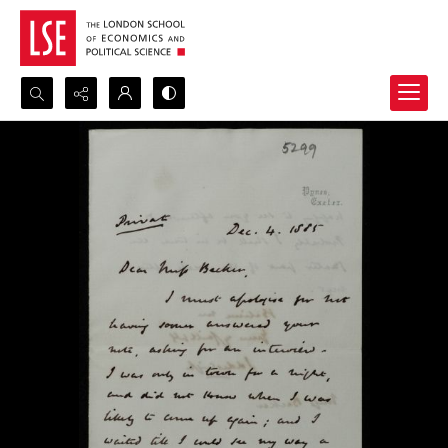
Search...
Advanced search