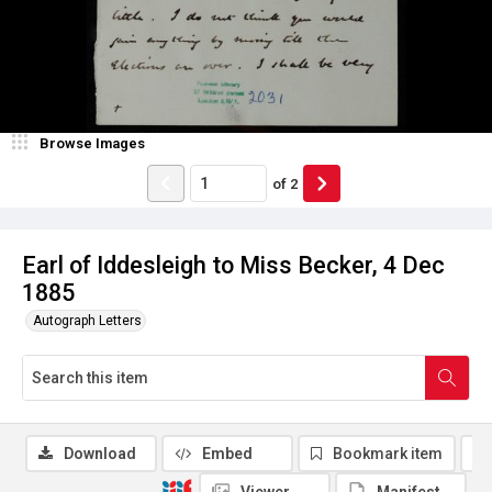
Browse Images
of
2
Earl of Iddesleigh to Miss Becker, 4 Dec
1885
Autograph Letters
Download
Embed
Bookmark item