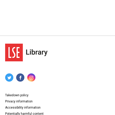
Takedown policy
Privacy information
Accessibility information
Potentially harmful content