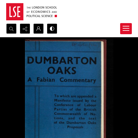
Search...
Advanced search