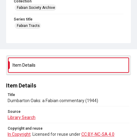
Collection
Fabian Society Archive
Series title
Fabian Tracts
Source
Library Search
Copyright and reuse
In Copyright
. Licensed for reuse under
CC BY-NC-SA 4.0
Item Details
Item Details
Title
Dumbarton Oaks: a Fabian commentary (1944)
Source
Library Search
Copyright and reuse
In Copyright
. Licensed for reuse under
CC BY-NC-SA 4.0