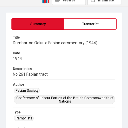
Viewer
Manifest
Summary
Transcript
Title
Dumbarton Oaks: a Fabian commentary (1944)
Date
1944
Description
No.261 Fabian tract
Author
Fabian Society
Conference of Labour Parties of the British Commonwealth of
Nations
Type
Pamphlets