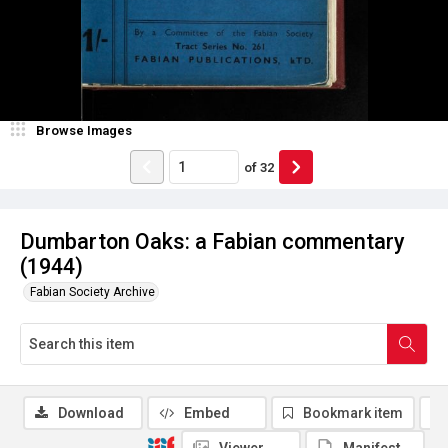
Browse Images
of
32
Dumbarton Oaks: a Fabian commentary
(1944)
Fabian Society Archive
Download
Embed
Bookmark item