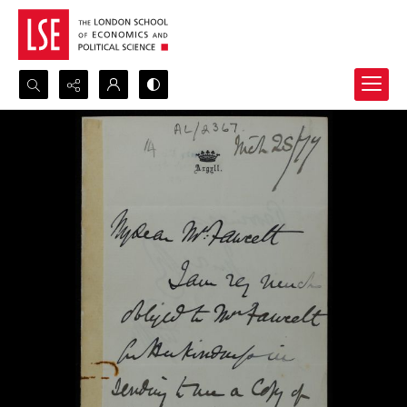
Search...
Advanced search