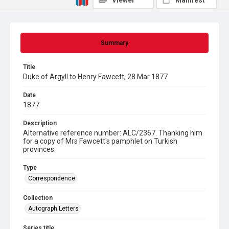
Viewer
Manifest
Summary
Title
Duke of Argyll to Henry Fawcett, 28 Mar 1877
Date
1877
Description
Alternative reference number: ALC/2367. Thanking him
for a copy of Mrs Fawcett's pamphlet on Turkish
provinces.
Type
Correspondence
Collection
Autograph Letters
Series title