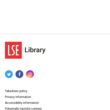
Takedown policy
Privacy information
Accessibility information
Potentially harmful content