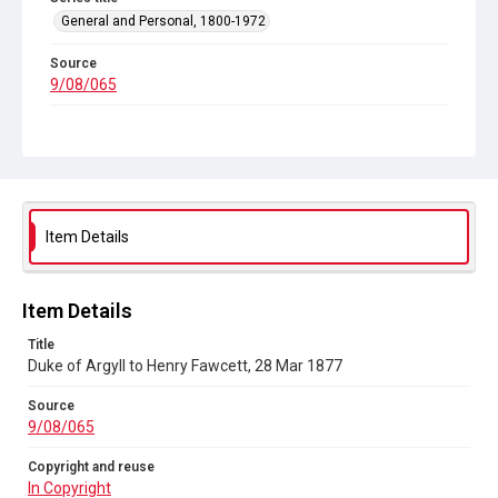
General and Personal, 1800-1972
Source
9/08/065
Copyright and reuse
In Copyright
Item Details
Item Details
Title
Duke of Argyll to Henry Fawcett, 28 Mar 1877
Source
9/08/065
Copyright and reuse
In Copyright