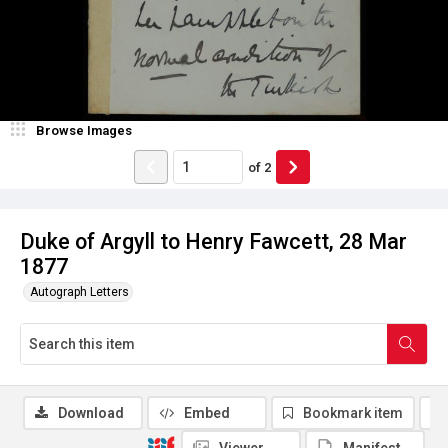
Browse Images
of
2
Duke of Argyll to Henry Fawcett, 28 Mar
1877
Autograph Letters
Download
Embed
Bookmark item