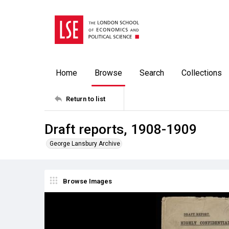
Home
Browse
Search
Collections
Return to list
Draft reports, 1908-1909
George Lansbury Archive
Browse Images