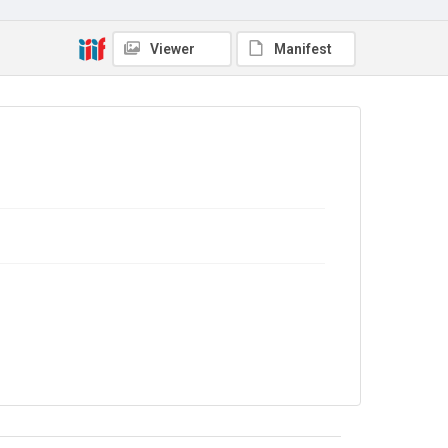
In Copyright
Viewer
Manifest