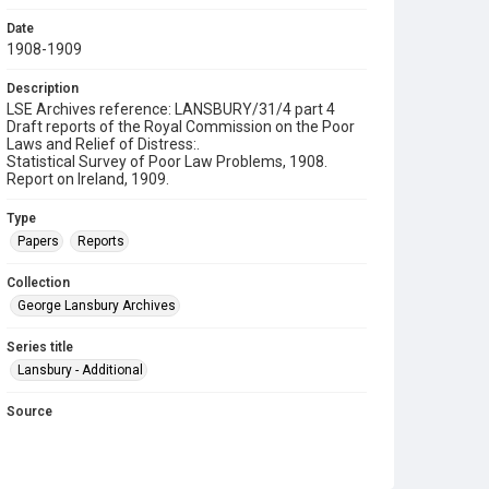
Date
1908-1909
Description
LSE Archives reference: LANSBURY/31/4 part 4
Draft reports of the Royal Commission on the Poor
Laws and Relief of Distress:.
Statistical Survey of Poor Law Problems, 1908.
Report on Ireland, 1909.
Type
Papers
Reports
Collection
George Lansbury Archives
Series title
Lansbury - Additional
Source
LANSBURY/31/4
Copyright and reuse