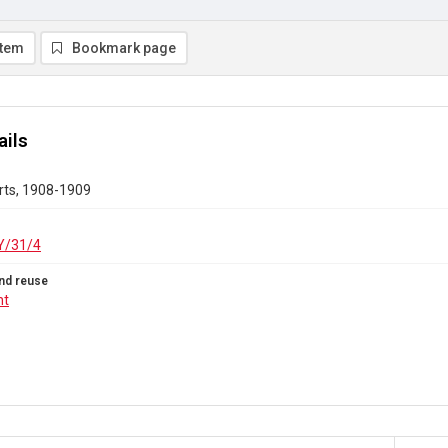
item
Bookmark page
ails
rts, 1908-1909
/31/4
nd reuse
ht