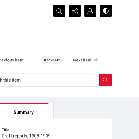
Search...
revious item
Next item
0 of 25742
Summary
Title
Draft reports, 1908-1909