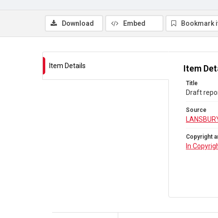
Download
Embed
Bookmark 
Item Details
Item Det
Title
Draft repo
Source
LANSBURY
Copyright a
In Copyrig