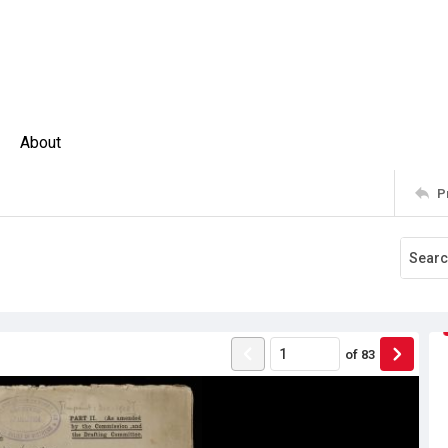
About
P
of
83