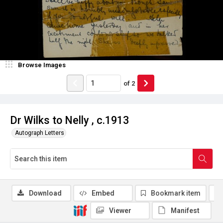
Browse Images
of
2
Dr Wilks to Nelly , c.1913
Autograph Letters
Download
Embed
Bookmark item
Viewer
Manifest