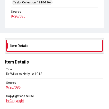
Taylor Collection, 1910-1964
Source
9/26/086
Copyright and reuse
In Copyright
Item Details
Item Details
Title
Dr Wilks to Nelly , c.1913
Source
9/26/086
Copyright and reuse
In Copyright