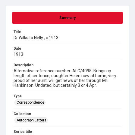
Summary
Title
Dr Wilks to Nelly , c.1913
Date
1913
Description
Alternative reference number: ALC/4098. Brings up
length of sentence, daughter Helen now at home, very
proud of her aunt; will get news of her through Mr.
Hankinson. Undated, but certainly 3 or 4 Apr.
Type
Correspondence
Collection
Autograph Letters
Series title