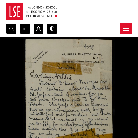
Search...
Advanced search