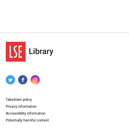
Takedown policy
Privacy information
Accessibility information
Potentially harmful content