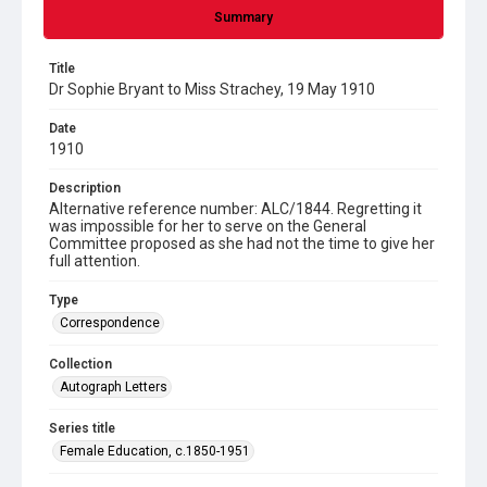
Summary
Title
Dr Sophie Bryant to Miss Strachey, 19 May 1910
Date
1910
Description
Alternative reference number: ALC/1844. Regretting it
was impossible for her to serve on the General
Committee proposed as she had not the time to give her
full attention.
Type
Correspondence
Collection
Autograph Letters
Series title
Female Education, c.1850-1951