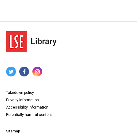
Takedown policy
Privacy information
Accessibility information
Potentially harmful content
Sitemap