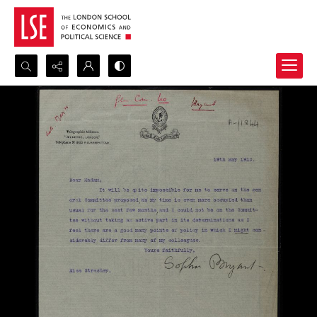
Search...
Advanced search