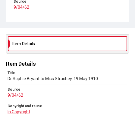
Source
9/04/62
Copyright and reuse
In Copyright
Item Details
Item Details
Title
Dr Sophie Bryant to Miss Strachey, 19 May 1910
Source
9/04/62
Copyright and reuse
In Copyright