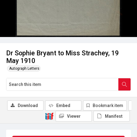
Dr Sophie Bryant to Miss Strachey, 19
May 1910
Autograph Letters
Download
Embed
Bookmark item
Viewer
Manifest