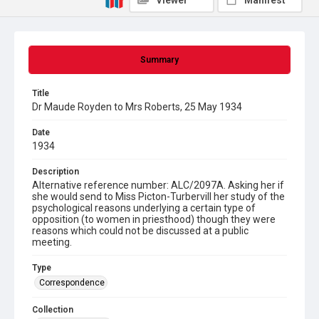
Viewer
Manifest
Summary
Title
Dr Maude Royden to Mrs Roberts, 25 May 1934
Date
1934
Description
Alternative reference number: ALC/2097A. Asking her if
she would send to Miss Picton-Turbervill her study of the
psychological reasons underlying a certain type of
opposition (to women in priesthood) though they were
reasons which could not be discussed at a public
meeting.
Type
Correspondence
Collection