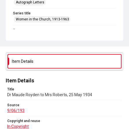
Autograph Letters
Series title
Women in the Church, 1913-1963
Source
9/06/193
Copyright and reuse
In Copyright
Item Details
Item Details
Title
Dr Maude Royden to Mrs Roberts, 25 May 1934
Source
9/06/193
Copyright and reuse
In Copyright