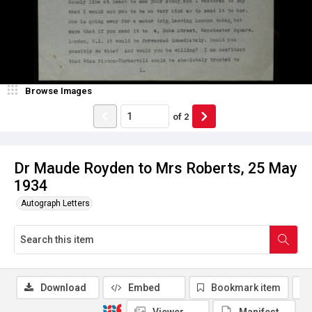
Browse Images
of
2
Dr Maude Royden to Mrs Roberts, 25 May
1934
Autograph Letters
Download
Embed
Bookmark item