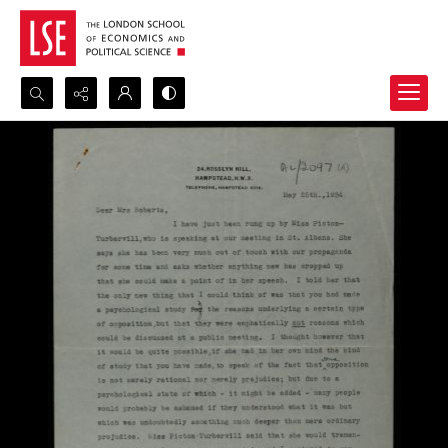
Search...
Advanced search