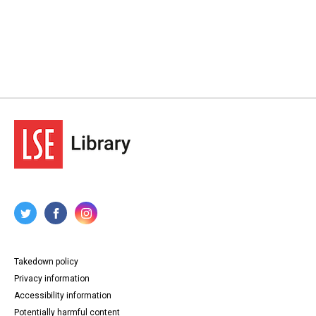
Takedown policy
Privacy information
Accessibility information
Potentially harmful content