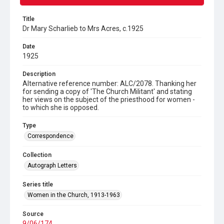
Title
Dr Mary Scharlieb to Mrs Acres, c.1925
Date
1925
Description
Alternative reference number: ALC/2078. Thanking her
for sending a copy of 'The Church Militant' and stating
her views on the subject of the priesthood for women -
to which she is opposed.
Type
Correspondence
Collection
Autograph Letters
Series title
Women in the Church, 1913-1963
Source
9/06/174