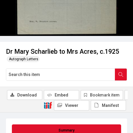
Dr Mary Scharlieb to Mrs Acres, c.1925
Autograph Letters
Download
Embed
Bookmark item
Viewer
Manifest
Summary