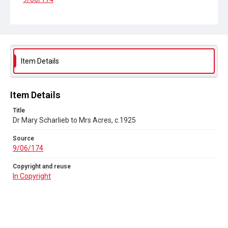
Copyright and reuse
In Copyright
Item Details
Item Details
Title
Dr Mary Scharlieb to Mrs Acres, c.1925
Source
9/06/174
Copyright and reuse
In Copyright