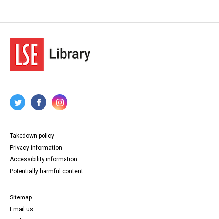
Takedown policy
Privacy information
Accessibility information
Potentially harmful content
Sitemap
Email us