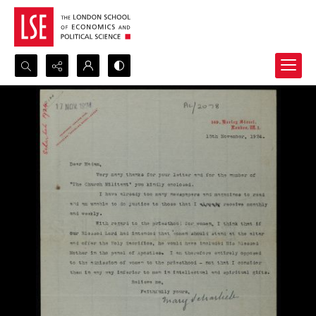
Search...
Advanced search