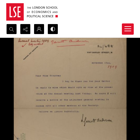
Search...
Advanced search