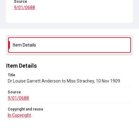
Source
9/01/0688
Copyright and reuse
In Copyright
Item Details
Item Details
Title
Dr Louise Garrett Anderson to Miss Strachey, 10 Nov 1909
Source
9/01/0688
Copyright and reuse
In Copyright