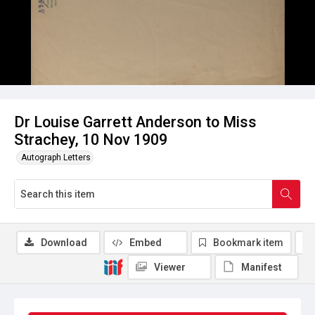
Dr Louise Garrett Anderson to Miss
Strachey, 10 Nov 1909
Autograph Letters
Download
Embed
Bookmark item
Viewer
Manifest