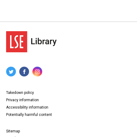
Takedown policy
Privacy information
Accessibility information
Potentially harmful content
Sitemap