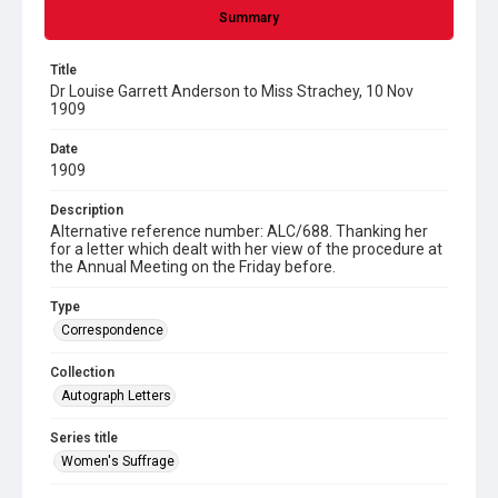
Summary
Title
Dr Louise Garrett Anderson to Miss Strachey, 10 Nov
1909
Date
1909
Description
Alternative reference number: ALC/688. Thanking her
for a letter which dealt with her view of the procedure at
the Annual Meeting on the Friday before.
Type
Correspondence
Collection
Autograph Letters
Series title
Women's Suffrage