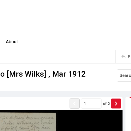
About
P
to [Mrs Wilks] , Mar 1912
of
2