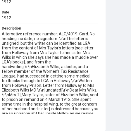
1912
Date
1912
Description
Alternative reference number: ALC/4019. Card. No
heading, no date, no signature .\r\nThe letter is
unsigned, but the writer can be identified as LGA
from the content of Mrs Taylor's letters [see letter
from Holloway from Mrs Taylor to her sister Mrs
Wilks in which she says she has made a muddle over
LGA's books], and from the
handwriting.\r\nElizabeth Wilks, a doctor, and a
fellow member of the Women's Tax Resistance
League, had succeeded in getting some medical
textbooks through to LGA in Holloway.\r\nWritten
from Holloway Prison. Letter from Holloway to Mrs
Elizabeth Wilks MD \r\n[undated]\r\nDear Mrs Wilks,
\r\nMrs T [Mary Taylor, sister of Elizabeth Wilks, sent
to prison on remand on 4 March 1912. She spent
some time in the hospital wing, to the great concern
of her husband and sister] is distressed because you
are so unhappy abt her. Inside Holloway we realise
very clearly that it is infinitely easier to be here than
for you outside. Mrs T is giving courage to all of us.
She is looking very much better that she was and