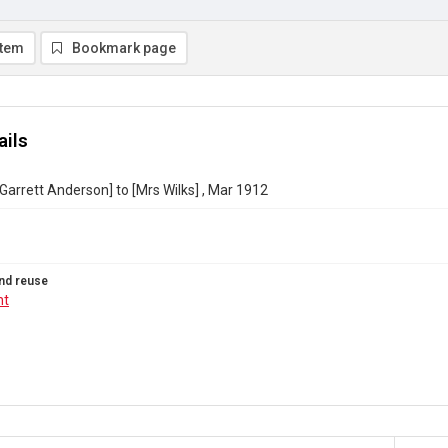
item
Bookmark page
ails
 Garrett Anderson] to [Mrs Wilks] , Mar 1912
nd reuse
ht