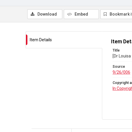
Download
Embed
Bookmark 
Item Details
Item Det
Title
[Dr Louisa
Source
9/26/006
Copyright a
In Copyrig