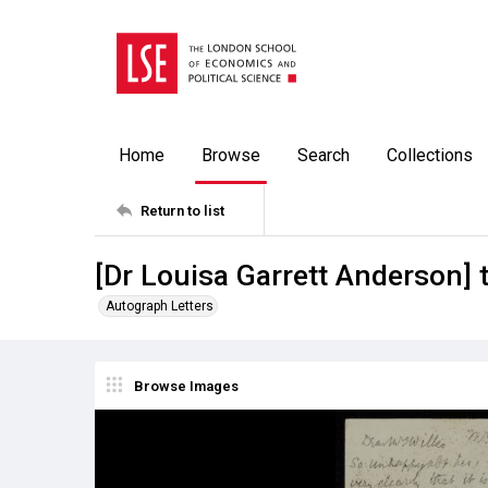
Home
Browse
Search
Collections
Return to list
[Dr Louisa Garrett Anderson] 
Autograph Letters
Browse Images