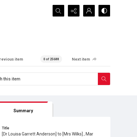
Search...
revious item
Next item
0 of 25688
Summary
Title
[Dr Louisa Garrett Anderson] to [Mrs Wilks] , Mar