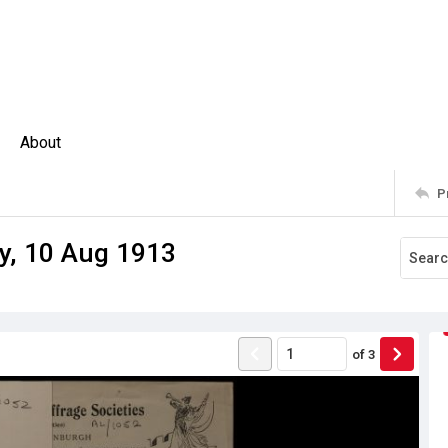
About
P
ey, 10 Aug 1913
of
3