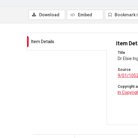
Download
Embed
Bookmark 
Item Details
Item Det
Title
Dr Elsie I
Source
9/01/105
Copyright a
In Copyrig