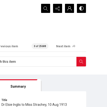
Search...
revious item
Next item
0 of 25688
Summary
Title
Dr Elsie Inglis to Miss Strachey, 10 Aug 1913