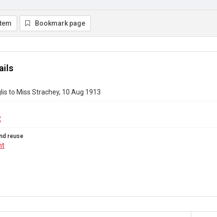
item
Bookmark page
ails
nglis to Miss Strachey, 10 Aug 1913
2
nd reuse
ht