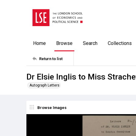
Home
Browse
Search
Collections
Return to list
Dr Elsie Inglis to Miss Strach
Autograph Letters
Browse Images