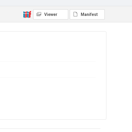
Viewer
Manifest