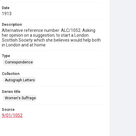
Date
1913
Description
Alternative reference number: ALC/1052. Asking
her opinion on a suggestion; to start a London
Scottish Society which she believes would help both
in London and at home.
Type
Correspondence
Collection
Autograph Letters
Series title
Women's Suffrage
Source
9/01/1052
Copyright and reuse
In Copyright