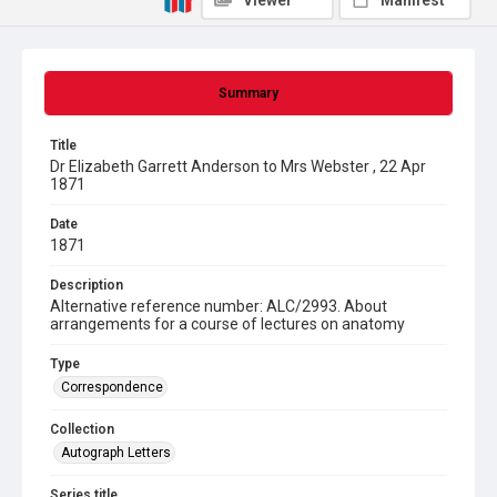
Viewer
Manifest
Summary
Title
Dr Elizabeth Garrett Anderson to Mrs Webster , 22 Apr
1871
Date
1871
Description
Alternative reference number: ALC/2993. About
arrangements for a course of lectures on anatomy
Type
Correspondence
Collection
Autograph Letters
Series title