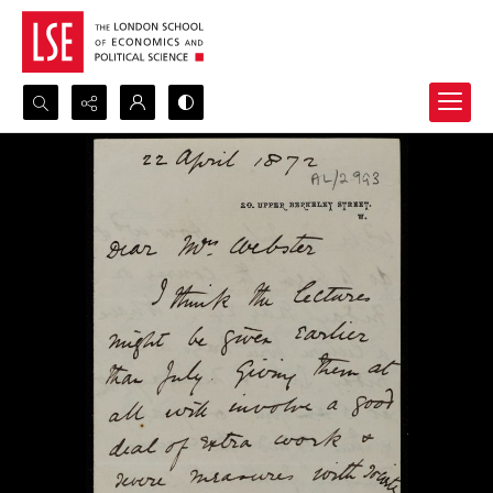
Search...
Advanced search