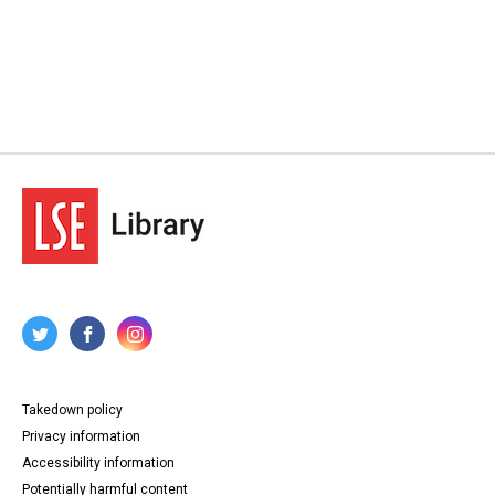
Takedown policy
Privacy information
Accessibility information
Potentially harmful content