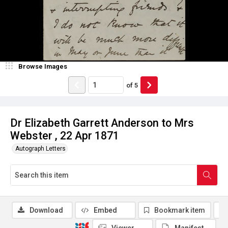
Browse Images
of
5
Dr Elizabeth Garrett Anderson to Mrs
Webster , 22 Apr 1871
Autograph Letters
Download
Embed
Bookmark item