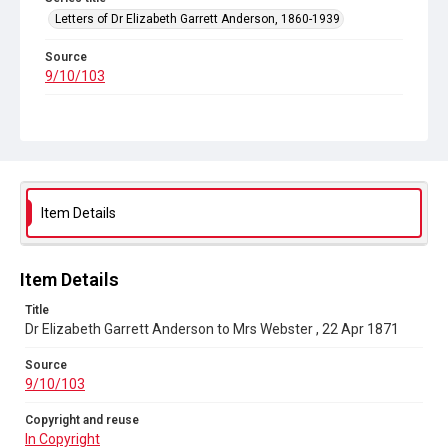
Letters of Dr Elizabeth Garrett Anderson, 1860-1939
Source
9/10/103
Copyright and reuse
In Copyright
Item Details
Item Details
Title
Dr Elizabeth Garrett Anderson to Mrs Webster , 22 Apr 1871
Source
9/10/103
Copyright and reuse
In Copyright