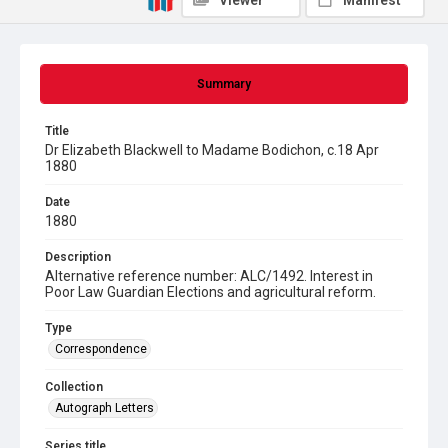
Viewer
Manifest
Summary
Title
Dr Elizabeth Blackwell to Madame Bodichon, c.18 Apr
1880
Date
1880
Description
Alternative reference number: ALC/1492. Interest in
Poor Law Guardian Elections and agricultural reform.
Type
Correspondence
Collection
Autograph Letters
Series title