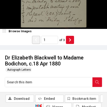
Browse Images
of
3
Dr Elizabeth Blackwell to Madame
Bodichon, c.18 Apr 1880
Autograph Letters
Download
Embed
Bookmark item