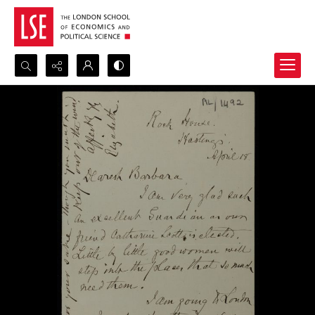
Search...
Advanced search