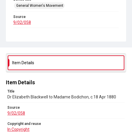
General Women's Movement
Source
9/02/058
Copyright and reuse
In Copyright
Item Details
Item Details
Title
Dr Elizabeth Blackwell to Madame Bodichon, c.18 Apr 1880
Source
9/02/058
Copyright and reuse
In Copyright