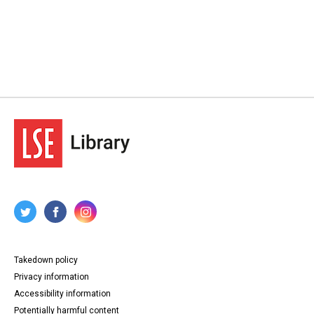
Takedown policy
Privacy information
Accessibility information
Potentially harmful content