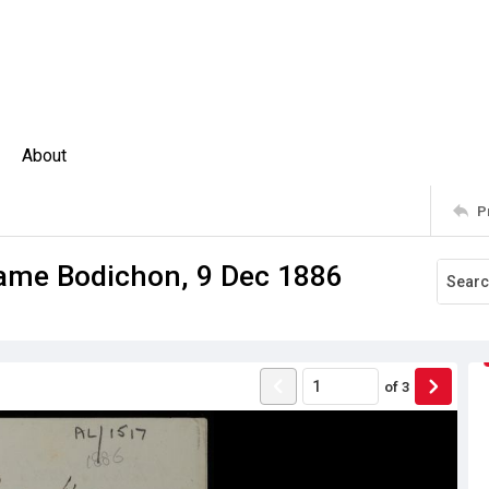
About
P
dame Bodichon, 9 Dec 1886
of
3