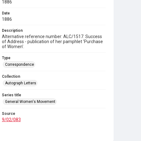
1886
Date
1886
Description
Alternative reference number: ALC/1517. Success
of Address - publication of her pamphlet 'Purchase
of Women'.
Type
Correspondence
Collection
Autograph Letters
Series title
General Women's Movement
Source
9/02/083
Copyright and reuse
In Copyright