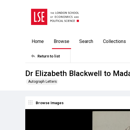
Home
Browse
Search
Collections
Return to list
Dr Elizabeth Blackwell to Ma
Autograph Letters
Browse Images