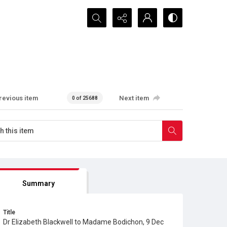
Search...
revious item
Next item
0 of 25688
Summary
Title
Dr Elizabeth Blackwell to Madame Bodichon, 9 Dec