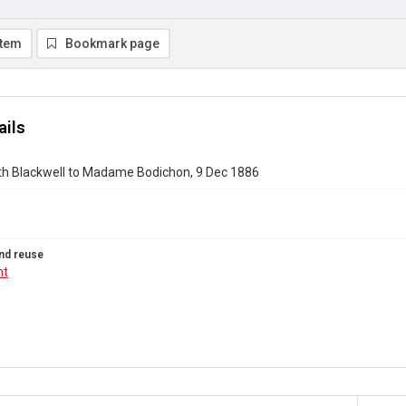
item
Bookmark page
ails
eth Blackwell to Madame Bodichon, 9 Dec 1886
nd reuse
ht