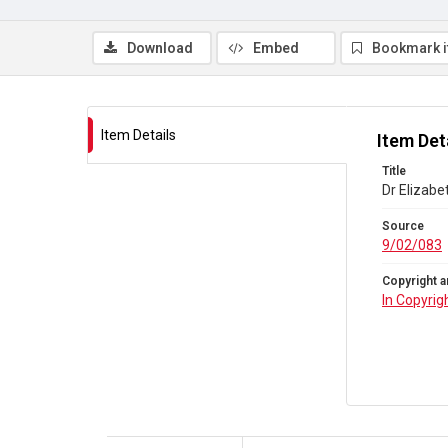
Download
Embed
Bookmark 
Item Details
Item Det
Title
Dr Elizab
Source
9/02/083
Copyright a
In Copyrig