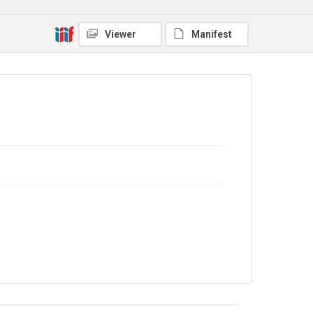
Viewer
Manifest