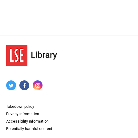
Takedown policy
Privacy information
Accessibility information
Potentially harmful content