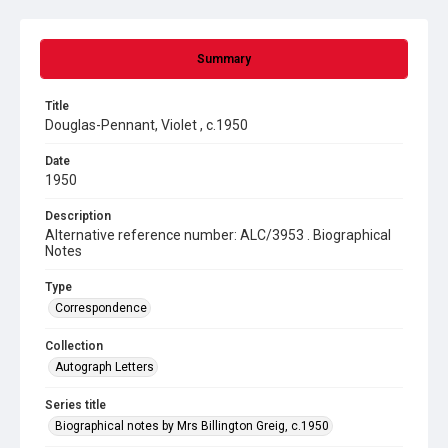
Summary
Title
Douglas-Pennant, Violet , c.1950
Date
1950
Description
Alternative reference number: ALC/3953 . Biographical
Notes
Type
Correspondence
Collection
Autograph Letters
Series title
Biographical notes by Mrs Billington Greig, c.1950