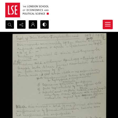
Search...
Advanced search