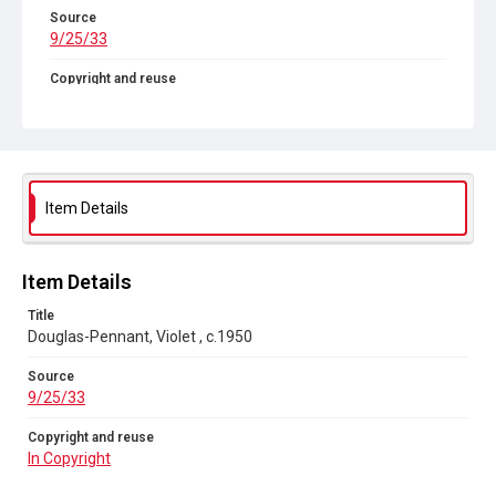
Source
9/25/33
Copyright and reuse
In Copyright
Item Details
Item Details
Title
Douglas-Pennant, Violet , c.1950
Source
9/25/33
Copyright and reuse
In Copyright