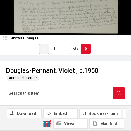
Browse Images
of
6
Douglas-Pennant, Violet , c.1950
Autograph Letters
Download
Embed
Bookmark item
Viewer
Manifest