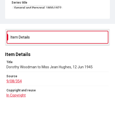
Series title
General and Personal, 1800-1972
Source
9/08/354
Copyright and reuse
In Copyright
Item Details
Item Details
Title
Dorothy Woodman to Miss Jean Hughes, 12 Jun 1945
Source
9/08/354
Copyright and reuse
In Copyright