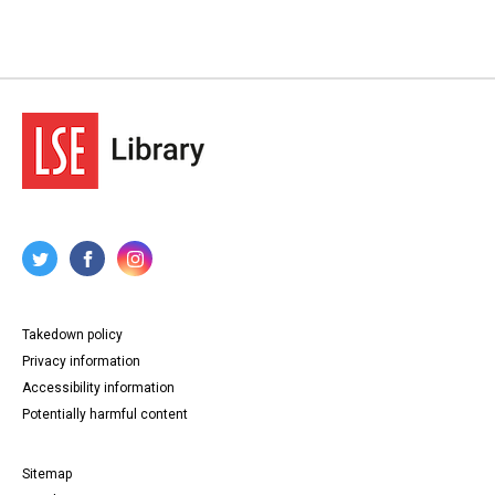
Takedown policy
Privacy information
Accessibility information
Potentially harmful content
Sitemap