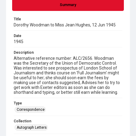
Summary
Title
Dorothy Woodman to Miss Jean Hughes, 12 Jun 1945
Date
1945
Description
Alternative reference number: ALC/2656. Woodman
was the Secretary of the Union of Democratic Control.
Was interested to see prospectus of London School of
Journalism and thinks course on 'Full Journalism' might
be useful to her; she should soon earn the fees by
making use of contacts suggested, Advises her to try to
get work with Exeter editors as soon as she can do
shorthand and typing, or better still earn while learning.
Type
Correspondence
Collection
Autograph Letters