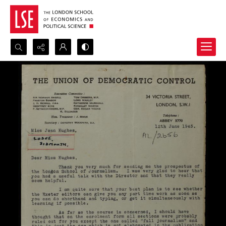
Search...
Advanced search