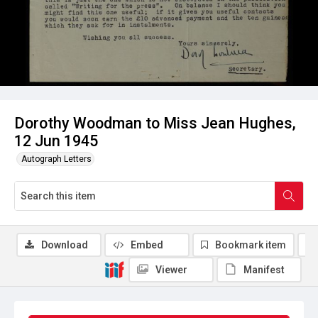
Dorothy Woodman to Miss Jean Hughes,
12 Jun 1945
Autograph Letters
Download
Embed
Bookmark item
Viewer
Manifest