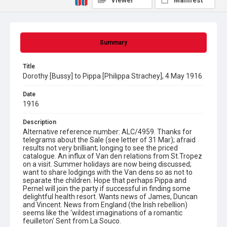
Viewer
Manifest
Summary
Title
Dorothy [Bussy] to Pippa [Philippa Strachey], 4 May 1916
Date
1916
Description
Alternative reference number: ALC/4959. Thanks for
telegrams about the Sale (see letter of 31 Mar); afraid
results not very brilliant; longing to see the priced
catalogue. An influx of Van den relations from St.Tropez
on a visit. Summer holidays are now being discussed;
want to share lodgings with the Van dens so as not to
separate the children. Hope that perhaps Pippa and
Pernel will join the party if successful in finding some
delightful health resort. Wants news of James, Duncan
and Vincent. News from England (the Irish rebellion)
seems like the 'wildest imaginations of a romantic
feuilleton' Sent from La Souco.