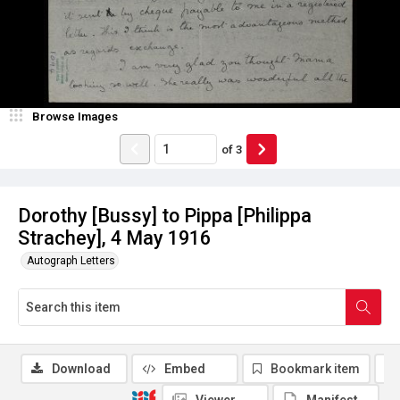
Browse Images
of
3
Dorothy [Bussy] to Pippa [Philippa
Strachey], 4 May 1916
Autograph Letters
Download
Embed
Bookmark item