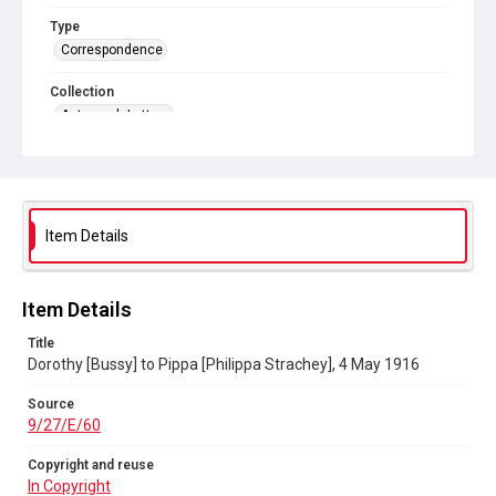
Type
Correspondence
Collection
Autograph Letters
Series title
Letters from: Pippa [Philippa Strachey] to her mother
1902/1905 (E/01-10,) Passport 1915; Dorothy Strachey to
Pippa 1895-1903; Dorothy Bussy to Pippa 1903-1929; Marjorie
Strachey to Pippa 1898-1956; Ray [Strachey] to Pippa 1911-
1929
Item Details
Source
9/27/E/60
Item Details
Copyright and reuse
Title
In Copyright
Dorothy [Bussy] to Pippa [Philippa Strachey], 4 May 1916
Source
9/27/E/60
Copyright and reuse
In Copyright