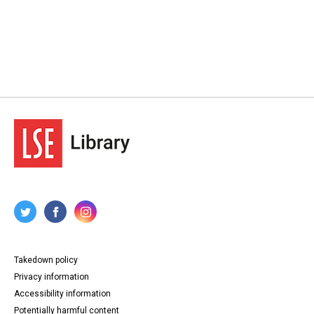
Takedown policy
Privacy information
Accessibility information
Potentially harmful content