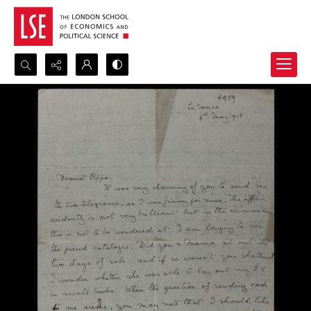
Search...
Advanced search