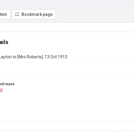
item
Bookmark page
ails
ayton to [Mrs Roberts], 13 Oct 1913
nd reuse
ht