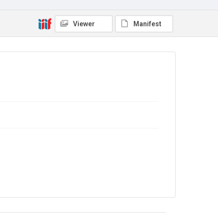
In Copyright
Viewer
Manifest