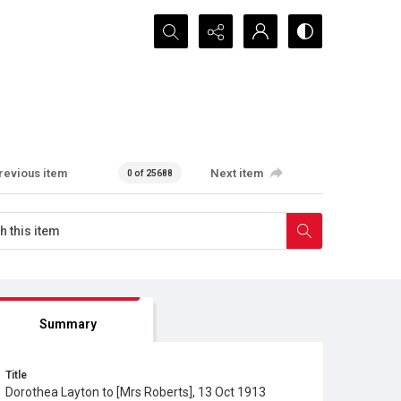
Search...
revious item
Next item
0 of 25688
Summary
Title
Dorothea Layton to [Mrs Roberts], 13 Oct 1913