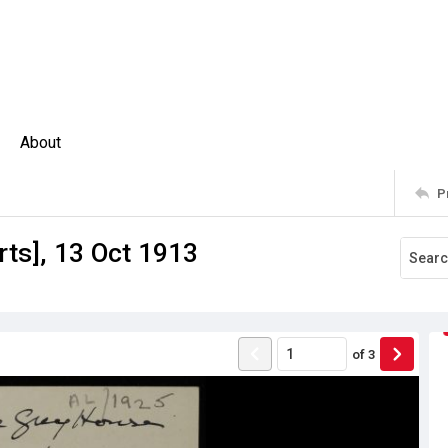
About
P
ts], 13 Oct 1913
of
3