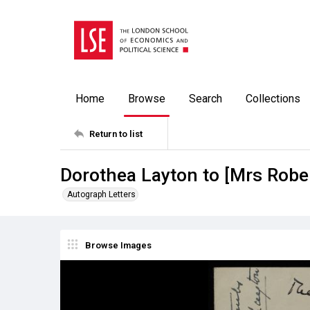
Home
Browse
Search
Collections
Return to list
Dorothea Layton to [Mrs Rober
Autograph Letters
Browse Images