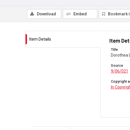
Download
Embed
Bookmark 
Item Details
Item Det
Title
Dorothea L
Source
9/06/021
Copyright a
In Copyrig