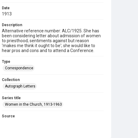
Date
1913
Description
Alternative reference number: ALC/1925. She has
been considering letter about admission of women
to priesthood; sentiments against but reason
'makes me think it ought to be'; she would like to
hear pros and cons and to attend a Conference.
Type
Correspondence
Collection
Autograph Letters
Series title
Women in the Church, 1913-1963
Source
9/06/021
Copyright and reuse