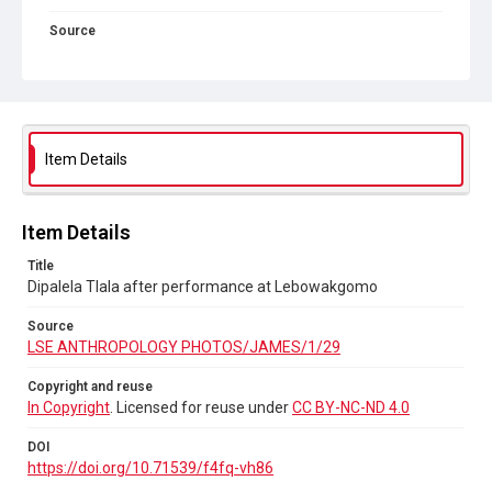
Source
LSE ANTHROPOLOGY PHOTOS/JAMES/1/29
Copyright and reuse
In Copyright
. Licensed for reuse under
CC BY-NC-ND 4.0
DOI
Item Details
https://doi.org/10.71539/f4fq-vh86
Item Details
Title
Dipalela Tlala after performance at Lebowakgomo
Source
LSE ANTHROPOLOGY PHOTOS/JAMES/1/29
Copyright and reuse
In Copyright
. Licensed for reuse under
CC BY-NC-ND 4.0
DOI
https://doi.org/10.71539/f4fq-vh86