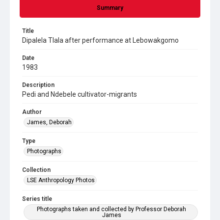
Summary
Title
Dipalela Tlala after performance at Lebowakgomo
Date
1983
Description
Pedi and Ndebele cultivator-migrants
Author
James, Deborah
Type
Photographs
Collection
LSE Anthropology Photos
Series title
Photographs taken and collected by Professor Deborah
James