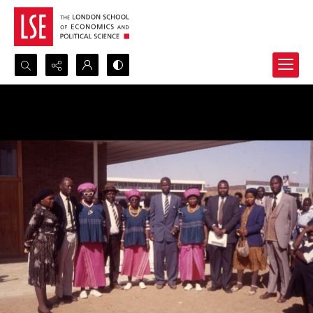
Search...
Advanced search