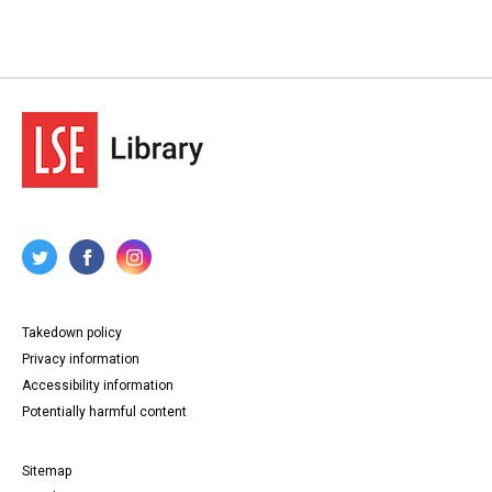
Takedown policy
Privacy information
Accessibility information
Potentially harmful content
Sitemap