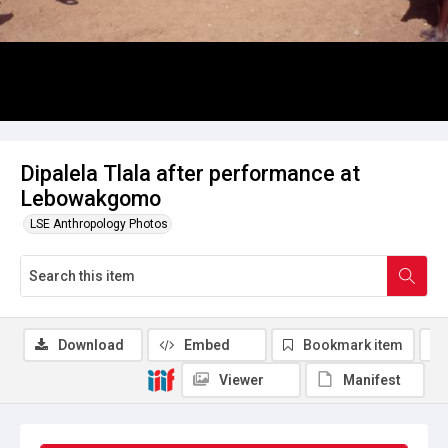
Dipalela Tlala after performance at
Lebowakgomo
LSE Anthropology Photos
Download
Embed
Bookmark item
Viewer
Manifest