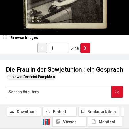
Browse Images
of
16
Die Frau in der Sowjetunion : ein Gesprach
Inter-war Feminist Pamphlets
Download
Embed
Bookmark item
Viewer
Manifest