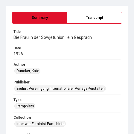
Summary
Transcript
Title
Die Frau in der Sowjetunion : ein Gesprach
Date
1926
Author
Duncker, Kate
Publisher
Berlin : Vereinigung Internationaler Verlags-Anstalten
Type
Pamphlets
Collection
Inter-war Feminist Pamphlets