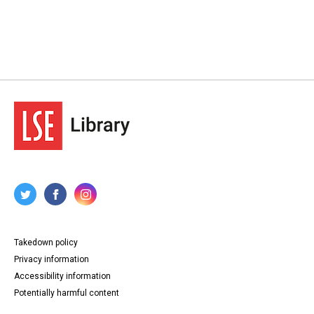
Takedown policy
Privacy information
Accessibility information
Potentially harmful content