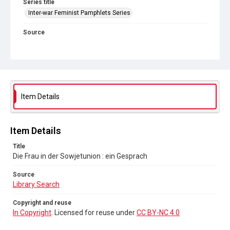
Series title
Inter-war Feminist Pamphlets Series
Source
Library Search
Copyright and reuse
In Copyright
. Licensed for reuse under
CC BY-NC 4.0
Item Details
Item Details
Title
Die Frau in der Sowjetunion : ein Gesprach
Source
Library Search
Copyright and reuse
In Copyright
. Licensed for reuse under
CC BY-NC 4.0