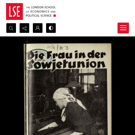
Search...
Advanced search