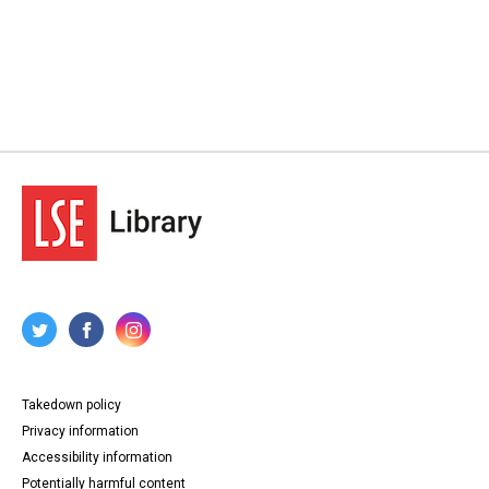
Takedown policy
Privacy information
Accessibility information
Potentially harmful content