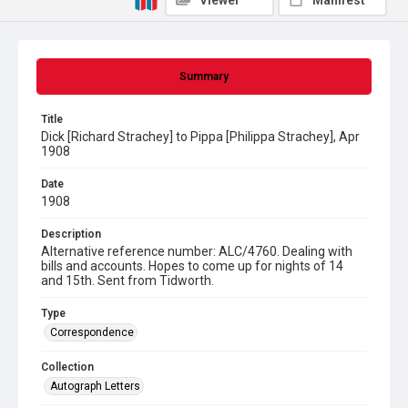
Viewer
Manifest
Summary
Title
Dick [Richard Strachey] to Pippa [Philippa Strachey], Apr
1908
Date
1908
Description
Alternative reference number: ALC/4760. Dealing with
bills and accounts. Hopes to come up for nights of 14
and 15th. Sent from Tidworth.
Type
Correspondence
Collection
Autograph Letters