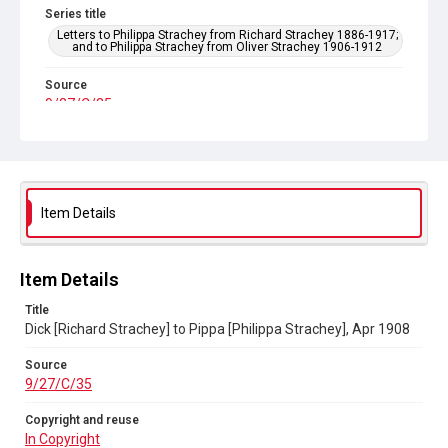
Series title
Letters to Philippa Strachey from Richard Strachey 1886-1917;
and to Philippa Strachey from Oliver Strachey 1906-1912
Source
9/27/C/35
Copyright and reuse
In Copyright
Item Details
Item Details
Title
Dick [Richard Strachey] to Pippa [Philippa Strachey], Apr 1908
Source
9/27/C/35
Copyright and reuse
In Copyright