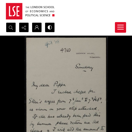
Search...
Advanced search