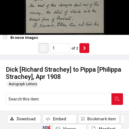
Browse Images
of
2
Dick [Richard Strachey] to Pippa [Philippa
Strachey], Apr 1908
Autograph Letters
Download
Embed
Bookmark item