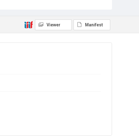
Copyright and reuse
In Copyright
Viewer
Manifest