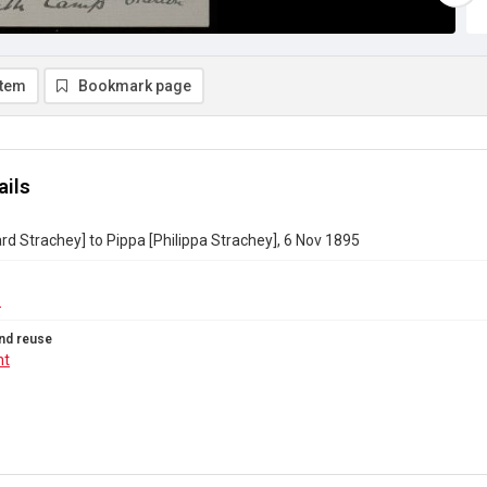
item
Bookmark page
ails
ard Strachey] to Pippa [Philippa Strachey], 6 Nov 1895
6
nd reuse
ht