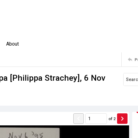
About
P
pa [Philippa Strachey], 6 Nov
of
2