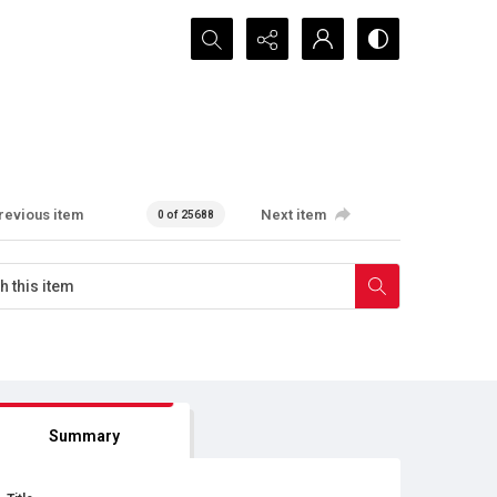
Search...
revious item
Next item
0 of 25688
Summary