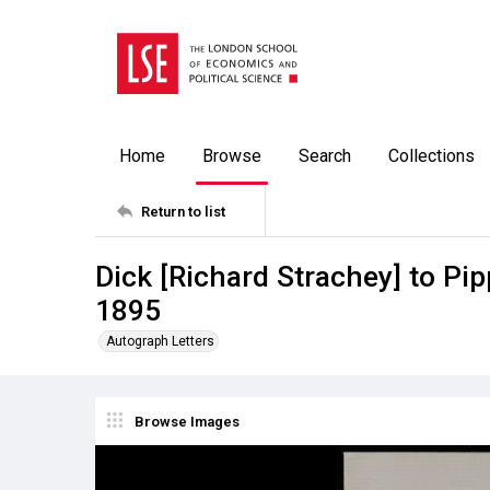
Home
Browse
Search
Collections
Return to list
Dick [Richard Strachey] to Pip
1895
Autograph Letters
Browse Images