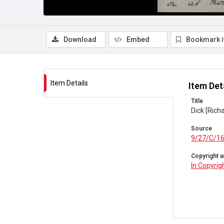
Download
Embed
Bookmark 
Item Details
Item Det
Title
Dick [Rich
Source
9/27/C/1
Copyright a
In Copyrig