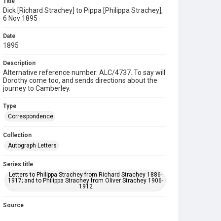
Title
Dick [Richard Strachey] to Pippa [Philippa Strachey],
6 Nov 1895
Date
1895
Description
Alternative reference number: ALC/4737. To say will
Dorothy come too, and sends directions about the
journey to Camberley.
Type
Correspondence
Collection
Autograph Letters
Series title
Letters to Philippa Strachey from Richard Strachey 1886-
1917; and to Philippa Strachey from Oliver Strachey 1906-
1912
Source
9/27/C/16