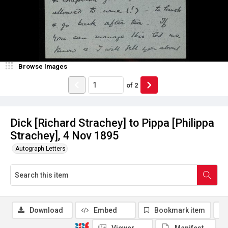
Browse Images
of
2
Dick [Richard Strachey] to Pippa [Philippa
Strachey], 4 Nov 1895
Autograph Letters
Download
Embed
Bookmark item