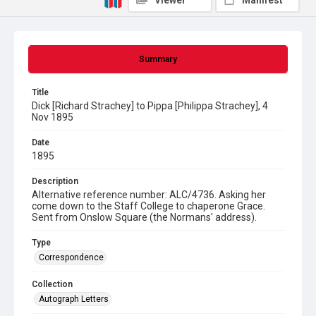
Viewer
Manifest
Summary
Title
Dick [Richard Strachey] to Pippa [Philippa Strachey], 4
Nov 1895
Date
1895
Description
Alternative reference number: ALC/4736. Asking her
come down to the Staff College to chaperone Grace.
Sent from Onslow Square (the Normans' address).
Type
Correspondence
Collection
Autograph Letters