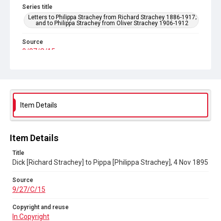
Series title
Letters to Philippa Strachey from Richard Strachey 1886-1917;
and to Philippa Strachey from Oliver Strachey 1906-1912
Source
9/27/C/15
Copyright and reuse
In Copyright
Item Details
Item Details
Title
Dick [Richard Strachey] to Pippa [Philippa Strachey], 4 Nov 1895
Source
9/27/C/15
Copyright and reuse
In Copyright