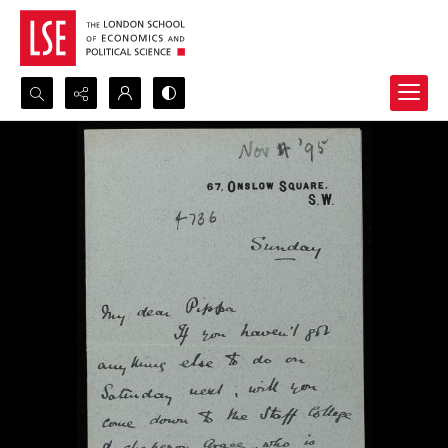
Search...
Advanced search