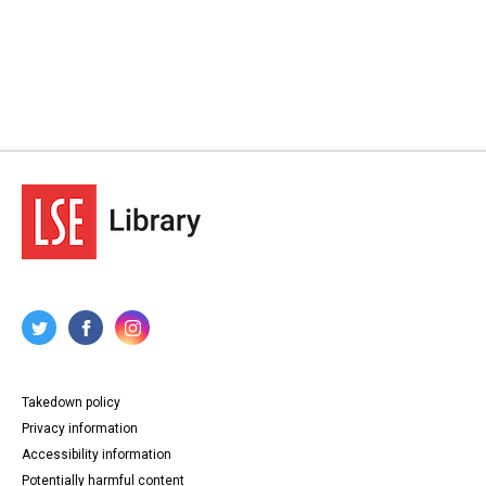
Takedown policy
Privacy information
Accessibility information
Potentially harmful content