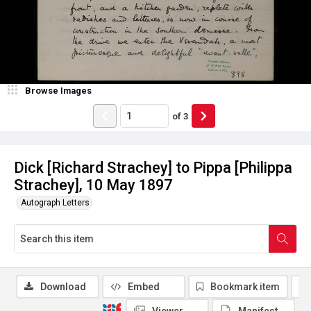
Browse Images
of
3
Dick [Richard Strachey] to Pippa [Philippa
Strachey], 10 May 1897
Autograph Letters
Download
Embed
Bookmark item