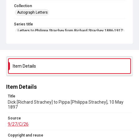
Collection
Autograph Letters
Series title
Letters to Philippa Strachey from Richard Strachey 1886-1917;
and to Philippa Strachey from Oliver Strachey 1906-1912
Source
9/27/C/26
Copyright and reuse
Item Details
In Copyright
Item Details
Title
Dick [Richard Strachey] to Pippa [Philippa Strachey], 10 May
1897
Source
9/27/C/26
Copyright and reuse