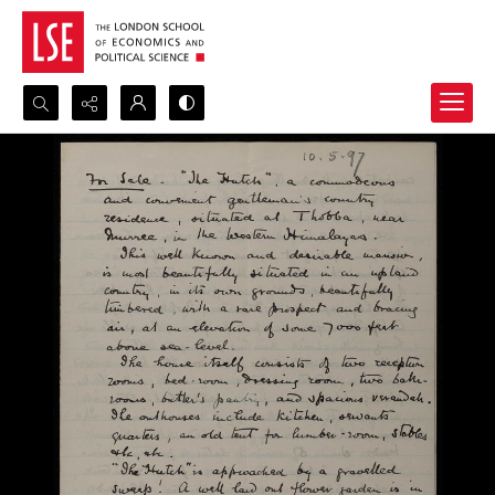
Search...
Advanced search