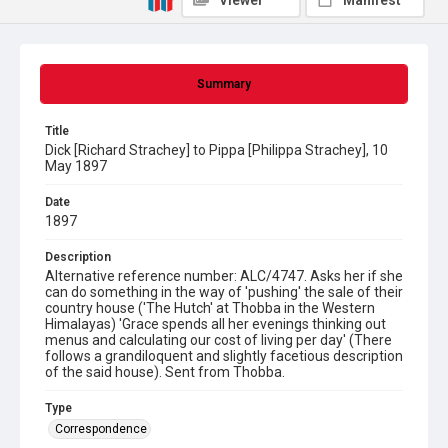
Viewer
Manifest
Summary
Title
Dick [Richard Strachey] to Pippa [Philippa Strachey], 10
May 1897
Date
1897
Description
Alternative reference number: ALC/4747. Asks her if she
can do something in the way of 'pushing' the sale of their
country house ('The Hutch' at Thobba in the Western
Himalayas) 'Grace spends all her evenings thinking out
menus and calculating our cost of living per day' (There
follows a grandiloquent and slightly facetious description
of the said house). Sent from Thobba.
Type
Correspondence