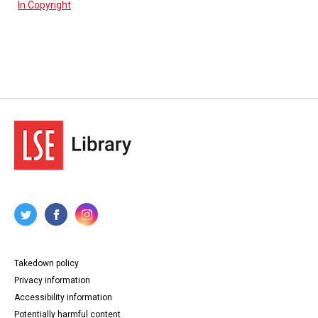
In Copyright
Takedown policy
Privacy information
Accessibility information
Potentially harmful content