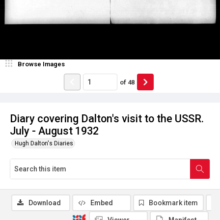
Browse Images
of
48
Diary covering Dalton's visit to the USSR.
July - August 1932
Hugh Dalton's Diaries
Download
Embed
Bookmark item