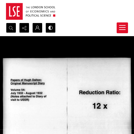
Search...
Advanced search