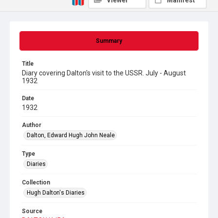
Viewer
Manifest
Summary
Title
Diary covering Dalton's visit to the USSR. July - August
1932
Date
1932
Author
Dalton, Edward Hugh John Neale
Type
Diaries
Collection
Hugh Dalton's Diaries
Source