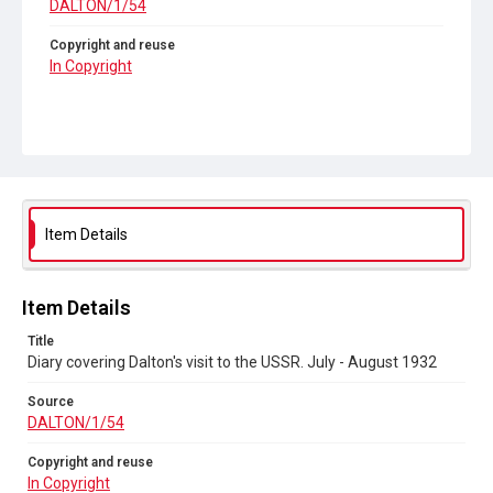
DALTON/1/54
Copyright and reuse
In Copyright
Item Details
Item Details
Title
Diary covering Dalton's visit to the USSR. July - August 1932
Source
DALTON/1/54
Copyright and reuse
In Copyright