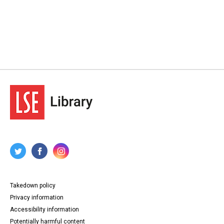
Takedown policy
Privacy information
Accessibility information
Potentially harmful content