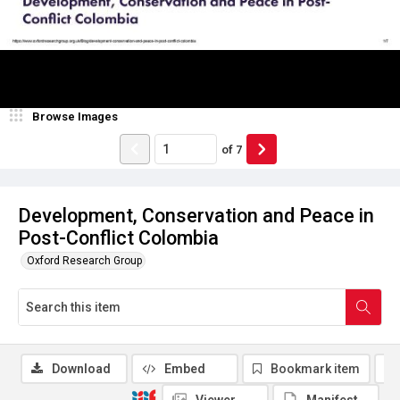
Browse Images
of
7
Development, Conservation and Peace in
Post-Conflict Colombia
Oxford Research Group
Download
Embed
Bookmark item