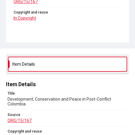
ORG/15/167
Copyright and reuse
In Copyright
Item Details
Item Details
Title
Development, Conservation and Peace in Post-Conflict
Colombia
Source
ORG/15/167
Copyright and reuse