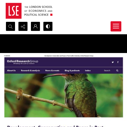
Search...
Advanced search