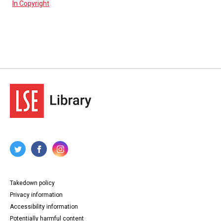
In Copyright
Takedown policy
Privacy information
Accessibility information
Potentially harmful content