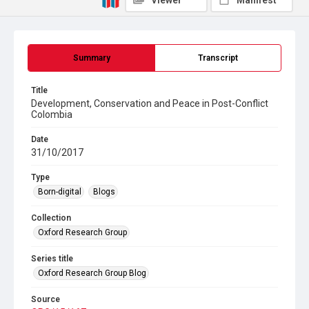
Viewer
Manifest
Summary
Transcript
Title
Development, Conservation and Peace in Post-Conflict
Colombia
Date
31/10/2017
Type
Born-digital
Blogs
Collection
Oxford Research Group
Series title
Oxford Research Group Blog
Source