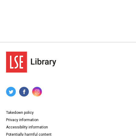
Takedown policy
Privacy information
Accessibility information
Potentially harmful content