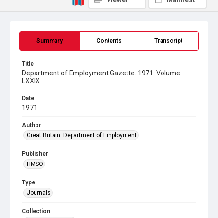
Viewer
Manifest
Summary
Contents
Transcript
Title
Department of Employment Gazette. 1971. Volume
LXXIX
Date
1971
Author
Great Britain. Department of Employment
Publisher
HMSO
Type
Journals
Collection