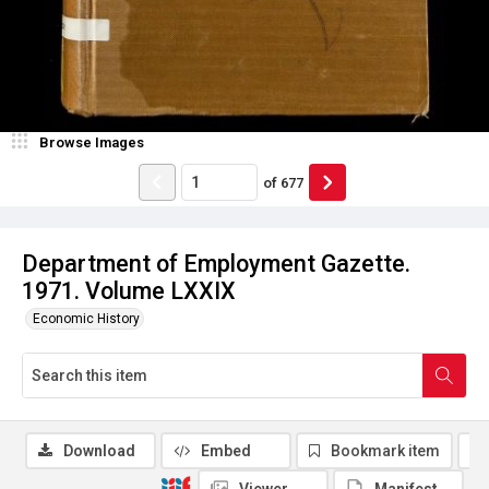
Browse Images
of
677
Department of Employment Gazette.
1971. Volume LXXIX
Economic History
Download
Embed
Bookmark item