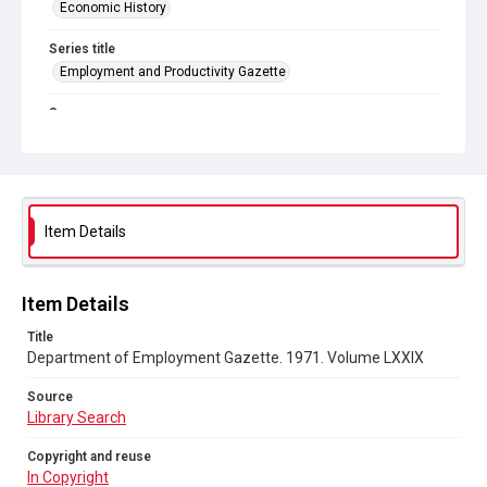
Economic History
Series title
Employment and Productivity Gazette
Source
Library Search
Copyright and reuse
In Copyright
Item Details
Item Details
Title
Department of Employment Gazette. 1971. Volume LXXIX
Source
Library Search
Copyright and reuse
In Copyright