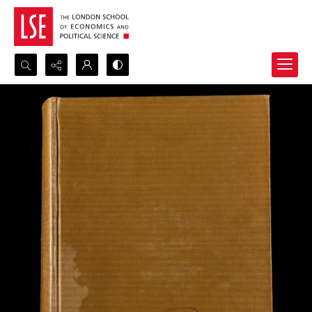
Search...
Advanced search