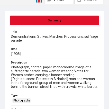
Viewer
Manifest
Summary
Title
Demonstrations, Strikes, Marches, Processions: suffrage
parade
Date
[1908]
Description
Photograph, printed, paper, monochrome image of a
suffragette parade, two women wearing Votes for
Women sashes carrying a banner reading
['Righteousness Protecteth A Nation'] man and woman
in the foreground, group of men and women walking
behind the banner, street lined with crowds, white border.
Type
Photographs