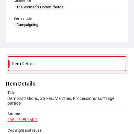
Collection
The Women's Library Photos
Series title
Campaigning
Source
TWL.1999.250.4
Copyright and reuse
No Known Copyright
Item Details
Item Details
Title
Demonstrations, Strikes, Marches, Processions: suffrage
parade
Source
TWL.1999.250.4
Copyright and reuse