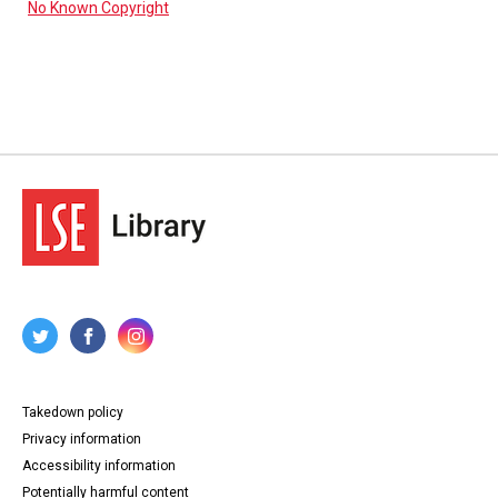
No Known Copyright
Takedown policy
Privacy information
Accessibility information
Potentially harmful content