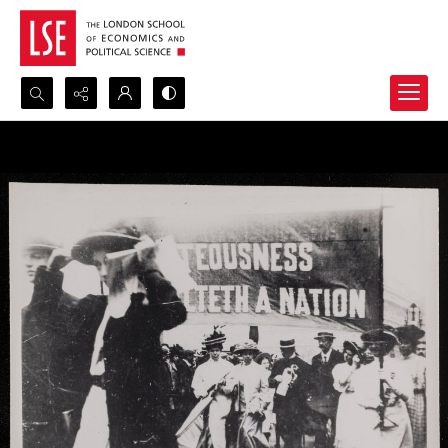
Search...
Advanced search