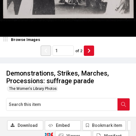
Browse Images
of
2
Demonstrations, Strikes, Marches,
Processions: suffrage parade
The Women's Library Photos
Download
Embed
Bookmark item