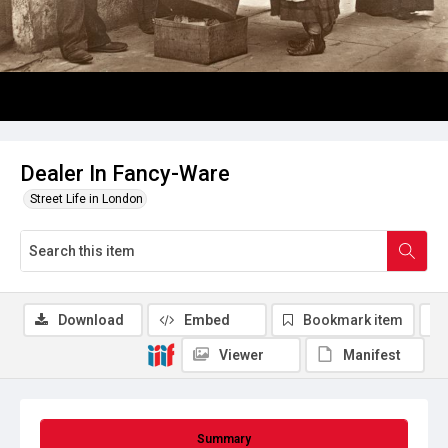
Dealer In Fancy-Ware
Street Life in London
Download
Embed
Bookmark item
Viewer
Manifest
Summary