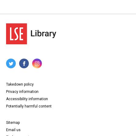
Takedown policy
Privacy information
Accessibility information
Potentially harmful content
Sitemap
Email us