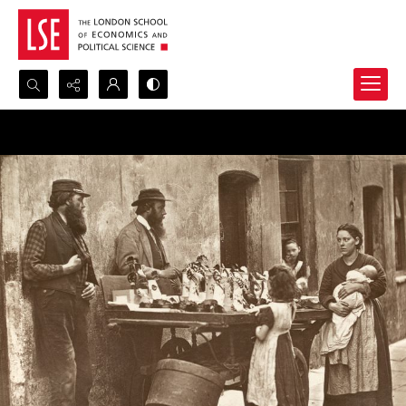
Search...
Advanced search