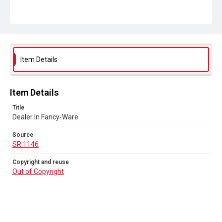
SR 1146
Copyright and reuse
Out of Copyright
Item Details
Item Details
Title
Dealer In Fancy-Ware
Source
SR 1146
Copyright and reuse
Out of Copyright