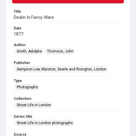
Title
Dealer In Fancy-Ware
Date
1877
Author
Smith, Adolphe
Thomson, John
Publisher
Sampson Low, Marston, Searle and Rivington, London
Type
Photographs
Collection
Street Life in London
Series title
Street Life in London photographs
Source