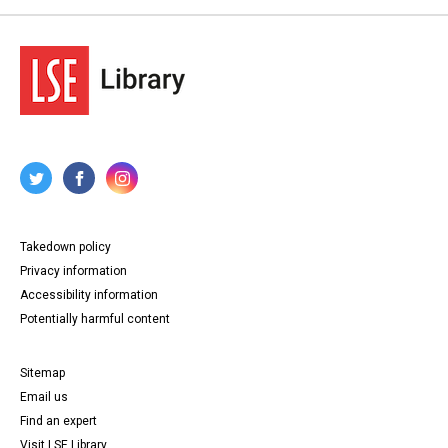
Takedown policy
Privacy information
Accessibility information
Potentially harmful content
Sitemap
Email us
Find an expert
Visit LSE Library