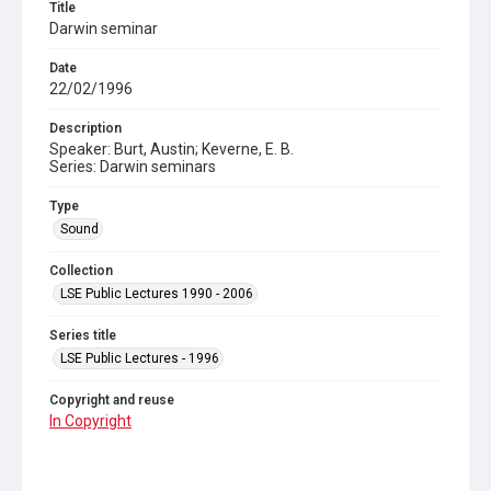
Title
Darwin seminar
Date
22/02/1996
Description
Speaker: Burt, Austin; Keverne, E. B.
Series: Darwin seminars
Type
Sound
Collection
LSE Public Lectures 1990 - 2006
Series title
LSE Public Lectures - 1996
Copyright and reuse
In Copyright