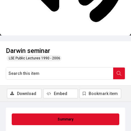
Darwin seminar
LSE Public Lectures 1990 - 2006
Download
Embed
Bookmark item
Summary