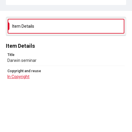
Item Details
Item Details
Title
Darwin seminar
Copyright and reuse
In Copyright