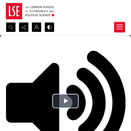
Search...
Advanced search
Play
Video