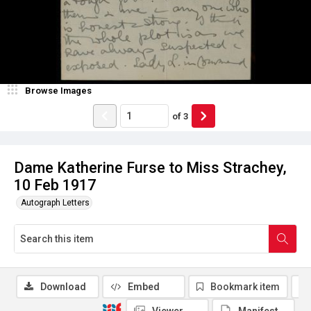
Browse Images
of
3
Dame Katherine Furse to Miss Strachey,
10 Feb 1917
Autograph Letters
Download
Embed
Bookmark item