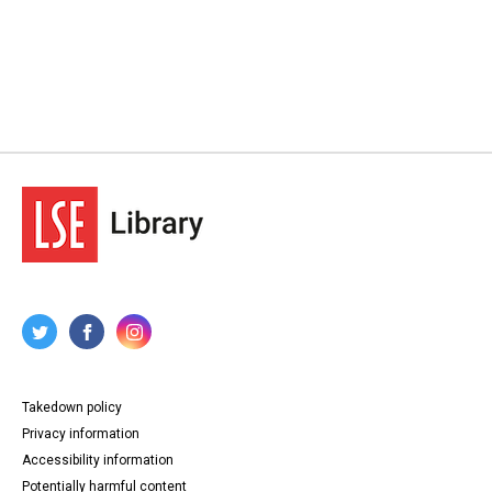
Takedown policy
Privacy information
Accessibility information
Potentially harmful content