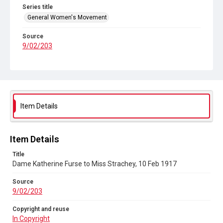
Series title
General Women's Movement
Source
9/02/203
Copyright and reuse
In Copyright
Item Details
Item Details
Title
Dame Katherine Furse to Miss Strachey, 10 Feb 1917
Source
9/02/203
Copyright and reuse
In Copyright