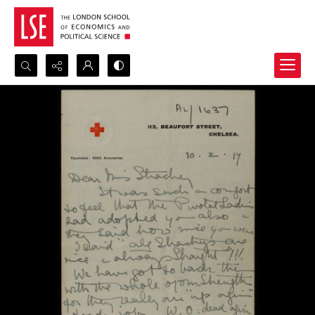
Search...
Advanced search