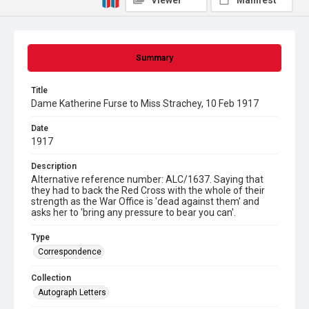
Viewer
Manifest
Summary
Title
Dame Katherine Furse to Miss Strachey, 10 Feb 1917
Date
1917
Description
Alternative reference number: ALC/1637. Saying that
they had to back the Red Cross with the whole of their
strength as the War Office is 'dead against them' and
asks her to 'bring any pressure to bear you can'.
Type
Correspondence
Collection
Autograph Letters