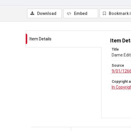
Download
Embed
Bookmark 
Item Details
Item Det
Title
Dame Edit
Source
9/01/126
Copyright a
In Copyrig