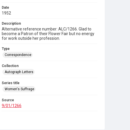
Date
1952
Description
Alternative reference number: ALC/1266. Glad to
become a Patron of their Flower Fair but no energy
for work outside her profession.
Type
Correspondence
Collection
Autograph Letters
Series title
Women's Suffrage
Source
9/01/1266
Copyright and reuse
In Copyright