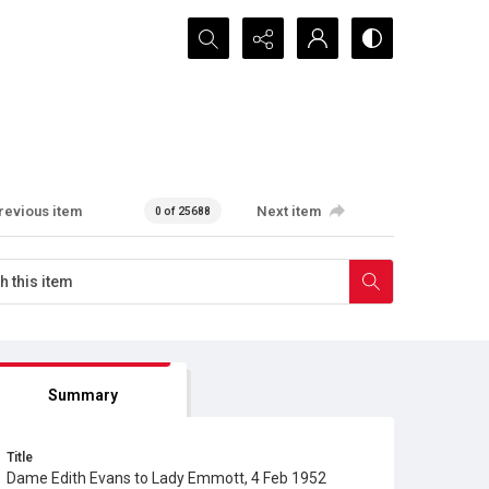
Search...
revious item
Next item
0 of 25688
Summary
Title
Dame Edith Evans to Lady Emmott, 4 Feb 1952