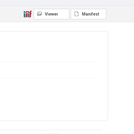
Viewer
Manifest