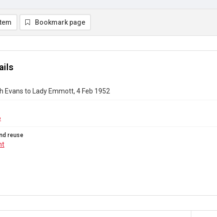
item
Bookmark page
ails
h Evans to Lady Emmott, 4 Feb 1952
6
nd reuse
ht