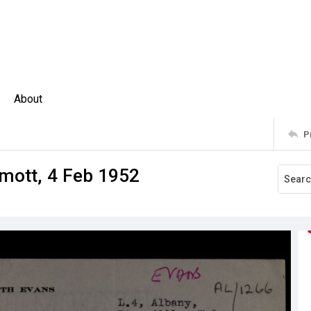
About
P
mott, 4 Feb 1952