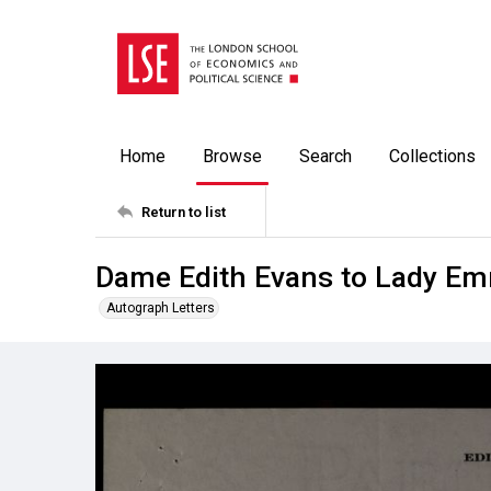
Home
Browse
Search
Collections
Return to list
Dame Edith Evans to Lady Em
Autograph Letters