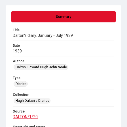
Summary
Title
Dalton's diary. January - July 1939
Date
1939
Author
Dalton, Edward Hugh John Neale
Type
Diaries
Collection
Hugh Dalton's Diaries
Source
DALTON/1/20