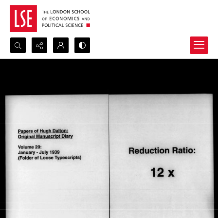
Search...
Advanced search