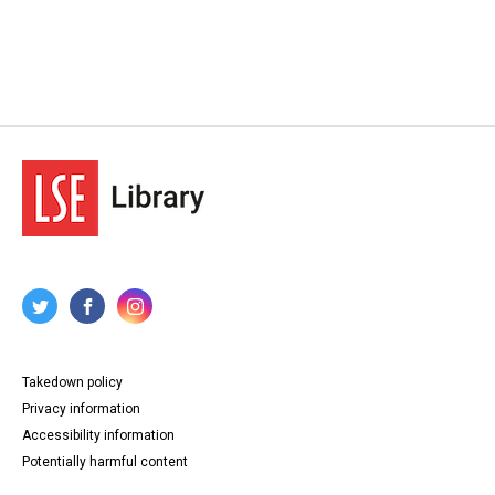
Takedown policy
Privacy information
Accessibility information
Potentially harmful content