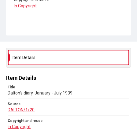
Copyright and reuse
In Copyright
Item Details
Item Details
Title
Dalton's diary. January - July 1939
Source
DALTON/1/20
Copyright and reuse
In Copyright