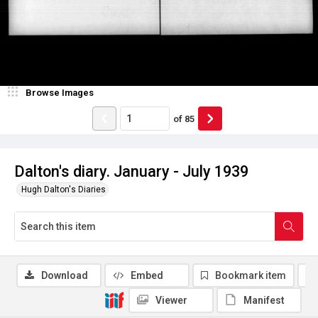
Browse Images
of
85
Dalton's diary. January - July 1939
Hugh Dalton's Diaries
Download
Embed
Bookmark item
Viewer
Manifest