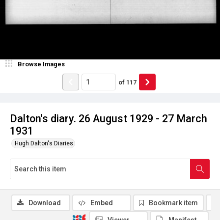
Browse Images
of
117
Dalton's diary. 26 August 1929 - 27 March
1931
Hugh Dalton's Diaries
Download
Embed
Bookmark item