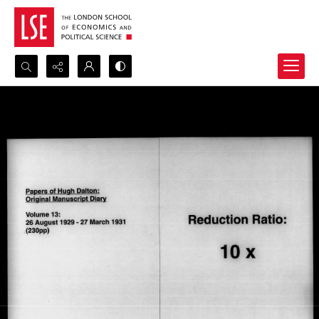
Search...
Advanced search