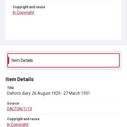
Copyright and reuse
In Copyright
Item Details
Item Details
Title
Dalton's diary. 26 August 1929 - 27 March 1931
Source
DALTON/1/13
Copyright and reuse
In Copyright