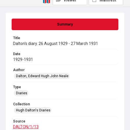
Viewer
Manifest
Summary
Title
Dalton's diary. 26 August 1929 - 27 March 1931
Date
1929-1931
Author
Dalton, Edward Hugh John Neale
Type
Diaries
Collection
Hugh Dalton's Diaries
Source
DALTON/1/13