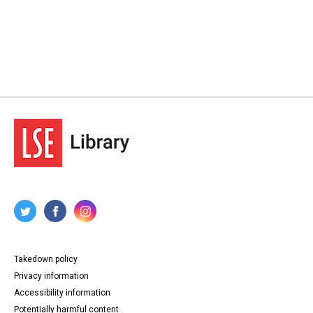
Takedown policy
Privacy information
Accessibility information
Potentially harmful content