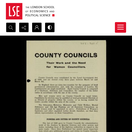
Search...
Advanced search