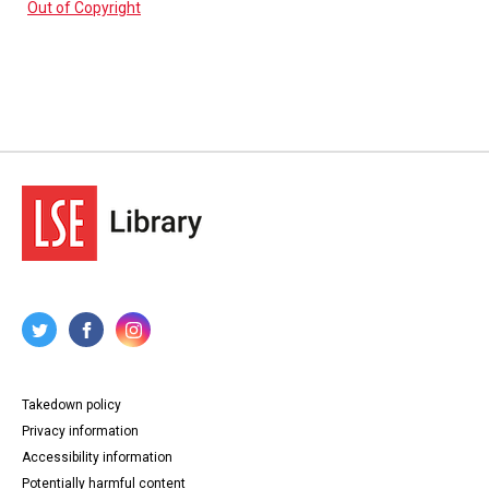
Out of Copyright
Takedown policy
Privacy information
Accessibility information
Potentially harmful content