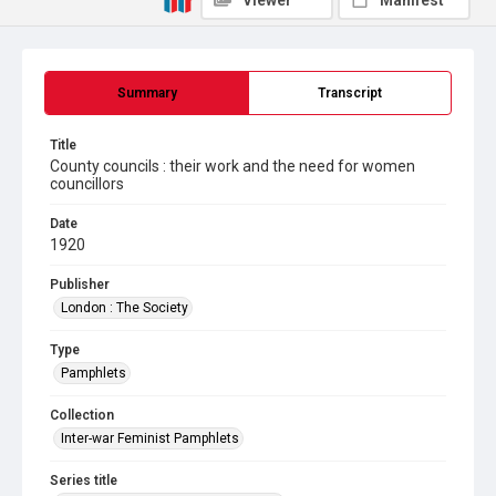
Viewer
Manifest
Summary
Transcript
Title
County councils : their work and the need for women
councillors
Date
1920
Publisher
London : The Society
Type
Pamphlets
Collection
Inter-war Feminist Pamphlets
Series title