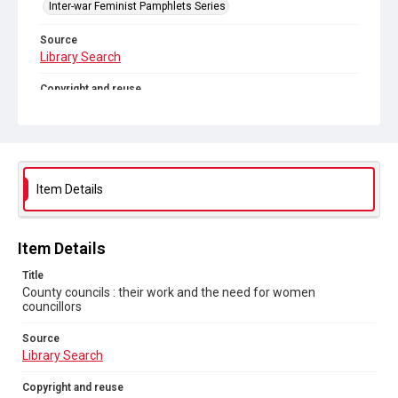
Inter-war Feminist Pamphlets Series
Source
Library Search
Copyright and reuse
Out of Copyright
Item Details
Item Details
Title
County councils : their work and the need for women
councillors
Source
Library Search
Copyright and reuse