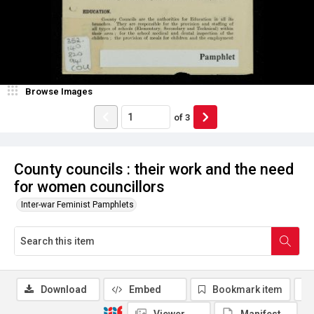
Browse Images
of
3
County councils : their work and the need
for women councillors
Inter-war Feminist Pamphlets
Download
Embed
Bookmark item