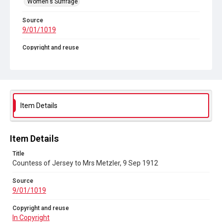
Women's Suffrage
Source
9/01/1019
Copyright and reuse
In Copyright
Item Details
Item Details
Title
Countess of Jersey to Mrs Metzler, 9 Sep 1912
Source
9/01/1019
Copyright and reuse
In Copyright