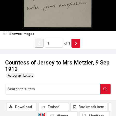
Browse Images
of
3
Countess of Jersey to Mrs Metzler, 9 Sep
1912
Autograph Letters
Download
Embed
Bookmark item