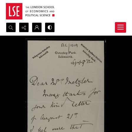
Search...
Advanced search