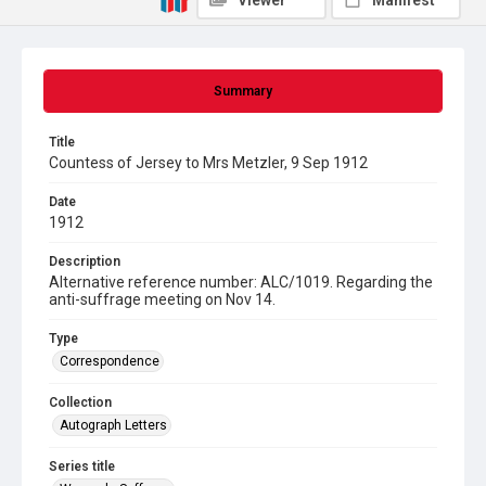
Viewer
Manifest
Summary
Title
Countess of Jersey to Mrs Metzler, 9 Sep 1912
Date
1912
Description
Alternative reference number: ALC/1019. Regarding the
anti-suffrage meeting on Nov 14.
Type
Correspondence
Collection
Autograph Letters
Series title