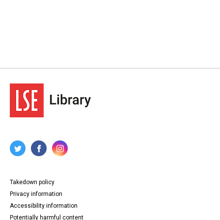
Takedown policy
Privacy information
Accessibility information
Potentially harmful content