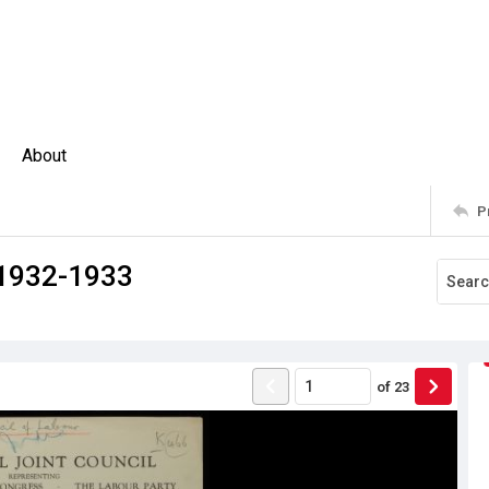
About
P
 1932-1933
of
23