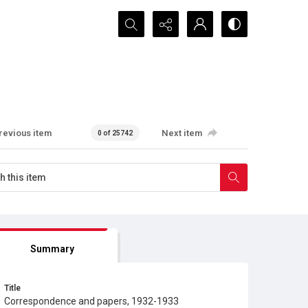
Search...
revious item
Next item
0 of 25742
Summary
Title
Correspondence and papers, 1932-1933