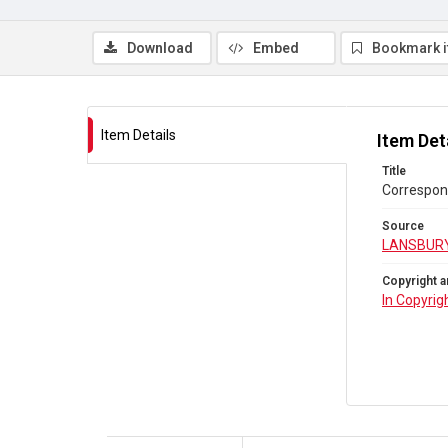
Download
Embed
Bookmark 
Item Details
Item Det
Title
Correspon
Source
LANSBUR
Copyright a
In Copyrig