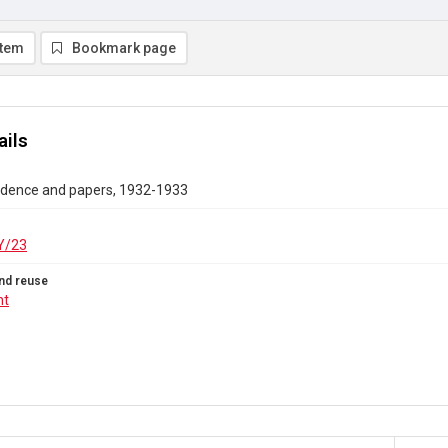
item
Bookmark page
ails
dence and papers, 1932-1933
Y/23
nd reuse
ht