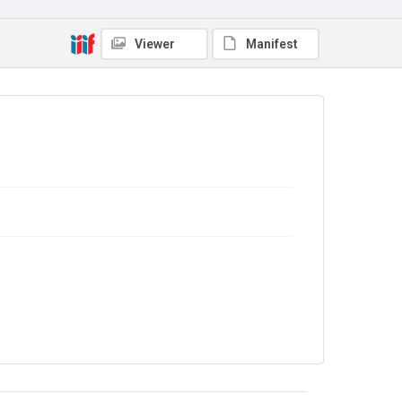
Series title
Lansbury - India, 1930-1937
Viewer
Manifest
Source
LANSBURY/23
Copyright and reuse
In Copyright