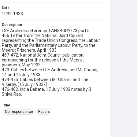
Date
1932-1933
Description
LSE Archives reference: LANSBURY/23 part 5
466. Letter from the National Joint Council
representing the Trade Union Congress, the Labour
Party, and the Parliamentary Labour Party, to the
Meerut Prisoners, April 1933.
467-472. National Joint Council publication,
campaigning for the release of the Meerut
prisoners, May 1933.
473. Cables between C. F. Andrews and Mr Ghandi,
14 and 15 July 1933.
474-475. Cables between Mr Ghandi and The
Viceroy, [15 July 1933?].
476-482. India Debate, 17 July 1933 notes by B.
Shiva Rao.
Type
Correspondence
Papers
Collection
George Lansbury Archives