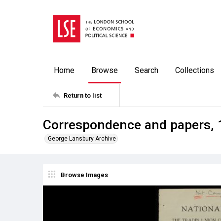
Home
Browse
Search
Collections
Return to list
Correspondence and papers,
George Lansbury Archive
Browse Images