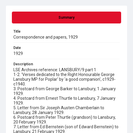
Summary
Title
Correspondence and papers, 1929
Date
1929
Description
LSE Archives reference: LANSBURY/9 part 1
1-2. 'Verses dedicated to the Right Honourable George
Lansbury MP for Poplar' by 'a good companion', c1929-
c1940.
3. Postcard from George Barker to Lansbury, 1 January
1929.
4. Postcard from Ernest Thurtle to Lansbury, 7 January
1929.
5. Letter from Sir Joseph Austen Chamberlain to
Lansbury, 28 January 1929.
6. Postcard from Peter Thurtle (grandson) to Lansbury,
20 February 1929.
7. Letter from Ed Bernstein (son of Edward Bernstein) to
Lansbury, 21 February 1929.