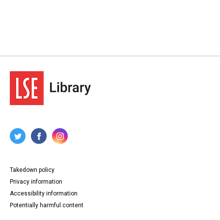
24. Letter from James Ramsay MacDonald to Lansbury,
22 February 1929.
25. Letter from Sir Ben Turner to Lansbury, 22 February
1929.
26-28. Letter from Agnes M Williams to Lansbury, 22
February 1929.
29-30. Letter from Poplar Working Men's Club to
Lansbury, 26 February 1929.
31-32. Leaflet by Poplar Borough Municipal Alliance,
opposing Lansbury's socialist and poplarist policies,
March 1929.
33. Letter from Lansbury to Poplar Working Men's Club, 2
March 1929.
34-35. Letter from Bow Working Men's Club and Institute
to Lansbury, 5 March 1929.
36. Letter from Lansbury to Bow Working Men's Club and
Institute, 7 March 1929.
37-38. Letter from The Daily Express to Lansbury, with
enclosed agenda for debate to be held between A W
Goodman and Lansbury, 20 April 1929.
39-41. Open letter to electorate from Lansbury, General
Takedown policy
Election May 1929.
42-43. Letter from Arthur Henderson to Lansbury, with
Privacy information
enclosed form letter for use by candidates to senders of
Accessibility information
questionnaires, 1 May 1929.
44-48. Letter from A. Cooper on behalf of the Young
Potentially harmful content
Electors Temperance Campaign to Lansbury with
enclosed petition requesting three measures of