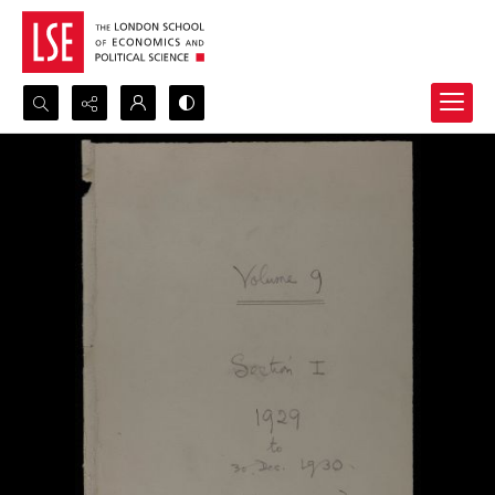
Search...
Advanced search