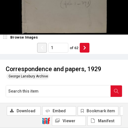
Browse Images
of
62
Correspondence and papers, 1929
George Lansbury Archive
Download
Embed
Bookmark item
Viewer
Manifest